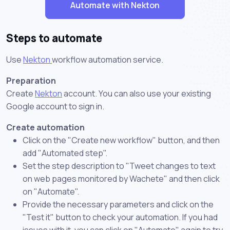
Automate with Nekton
Steps to automate
Use
Nekton
workflow automation service.
Preparation
Create
Nekton
account. You can also use your existing
Google account to sign in.
Create automation
Click on the "Create new workflow" button, and then
add "Automated step".
Set the step description to "Tweet changes to text
on web pages monitored by Wachete" and then click
on "Automate".
Provide the necessary parameters and click on the
"Test it" button to check your automation. If you had
issues with it, you can click on "Automate" again to try