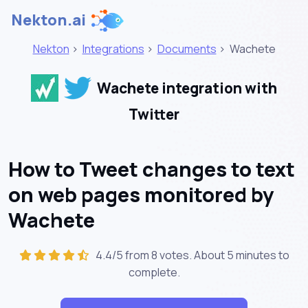
Nekton.ai
Nekton
>
Integrations
>
Documents
>
Wachete
Wachete integration with
Twitter
How to Tweet changes to text
on web pages monitored by
Wachete
4.4/5 from 8 votes. About
5 minutes
to
complete.