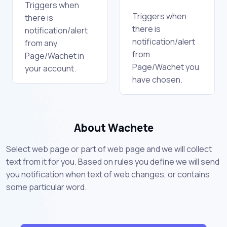
Triggers when
Triggers when
there is
there is
notification/alert
notification/alert
from any
from
Page/Wachet in
Page/Wachet you
your account.
have chosen.
About Wachete
Select web page or part of web page and we will collect
text from it for you. Based on rules you define we will send
you notification when text of web changes, or contains
some particular word.