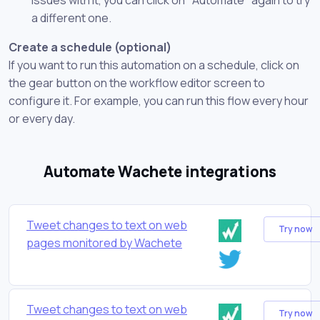
a different one.
Create a schedule (optional)
If you want to run this automation on a schedule, click on
the gear button on the workflow editor screen to
configure it. For example, you can run this flow every hour
or every day.
Automate Wachete integrations
Tweet changes to text on web
Try now
pages monitored by Wachete
Tweet changes to text on web
Try now