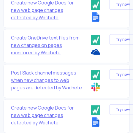
Create new Google Docs for
Try now
new web page changes
detected by Wachete
Create OneDrive text files from
Try now
new changes on pages
monitored by Wachete
Post Slack channel messages
Try now
when new changes to web
pages are detected by Wachete
Create new Google Docs for
Try now
new web page changes
detected by Wachete