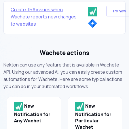
Create JIRA issues when
Try now
Wachete reports new changes
to websites
Wachete actions
Nekton can use any feature that is available in Wachete
API. Using our advanced AI, you can easily create custom
automations for Wachete. Here are some typical actions
you can do in your automated workflows.
New
New
Notification for
Notification for
Any Wachet
Particular
Wachet