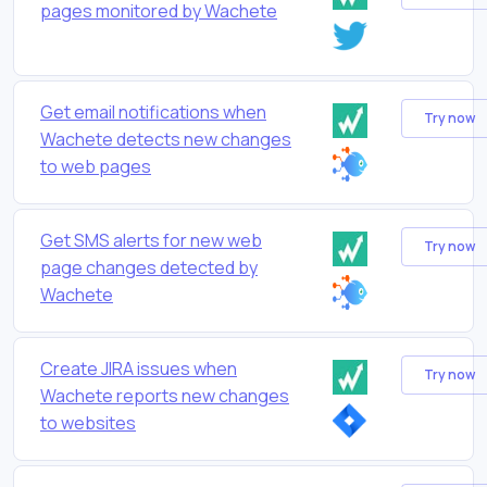
pages monitored by Wachete
Get email notifications when
Try now
Wachete detects new changes
to web pages
Get SMS alerts for new web
Try now
page changes detected by
Wachete
Create JIRA issues when
Try now
Wachete reports new changes
to websites