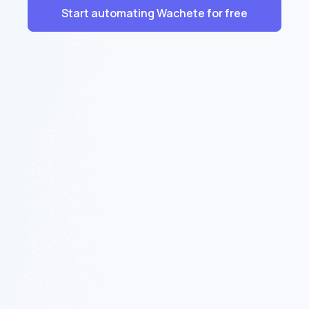
Start automating Wachete for free