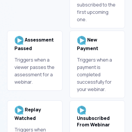
subscribed to the
first upcoming
one.
Assessment
New
Passed
Payment
Triggers when a
Triggers when a
viewer passes the
payment is
assessment for a
completed
webinar.
successfully for
your webinar.
Replay
Watched
Unsubscribed
From Webinar
Triggers when