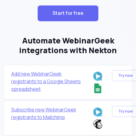
Start for free
Automate WebinarGeek
integrations with Nekton
Add new WebinarGeek
Try now
registrants to a Google Sheets
spreadsheet
Subscribe new WebinarGeek
Try now
registrants to Mailchimp