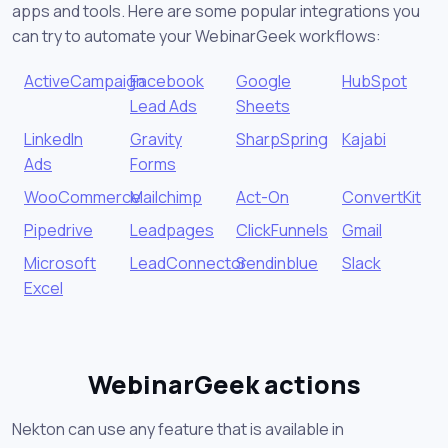
apps and tools. Here are some popular integrations you
can try to automate your WebinarGeek workflows:
ActiveCampaign
Facebook
Google
HubSpot
Lead Ads
Sheets
LinkedIn
Gravity
SharpSpring
Kajabi
Ads
Forms
WooCommerce
Mailchimp
Act-On
ConvertKit
Pipedrive
Leadpages
ClickFunnels
Gmail
Microsoft
LeadConnector
Sendinblue
Slack
Excel
WebinarGeek actions
Nekton can use any feature that is available in