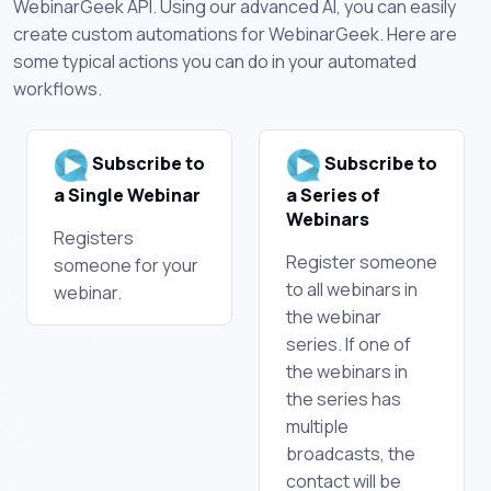
WebinarGeek API. Using our advanced AI, you can easily
create custom automations for WebinarGeek. Here are
some typical actions you can do in your automated
workflows.
Subscribe to
Subscribe to
a Single Webinar
a Series of
Webinars
Registers
Register someone
someone for your
to all webinars in
webinar.
the webinar
series. If one of
the webinars in
the series has
multiple
broadcasts, the
contact will be