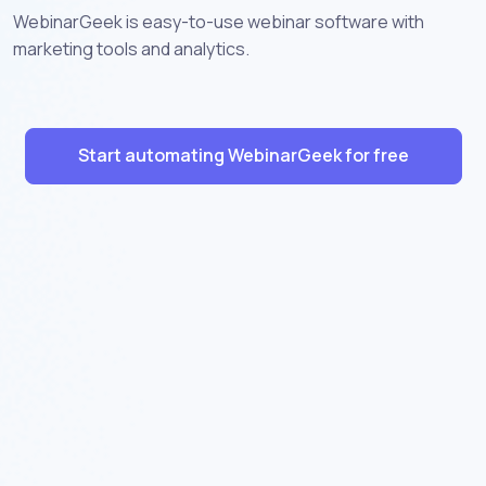
WebinarGeek is easy-to-use webinar software with
marketing tools and analytics.
Start automating WebinarGeek for free