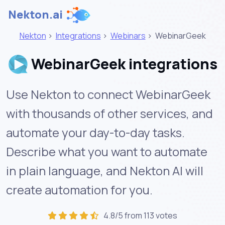
Nekton.ai
Nekton
>
Integrations
>
Webinars
>
WebinarGeek
WebinarGeek integrations
Use Nekton to connect WebinarGeek
with thousands of other services, and
automate your day-to-day tasks.
Describe what you want to automate
in plain language, and Nekton AI will
create automation for you.
4.8/5 from 113 votes