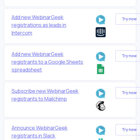
Add new WebinarGeek
Try now
registrations as leads in
Intercom
Add new WebinarGeek
Try now
registrants to a Google Sheets
spreadsheet
Subscribe new WebinarGeek
Try now
registrants to Mailchimp
Announce WebinarGeek
Try now
registrants in Slack