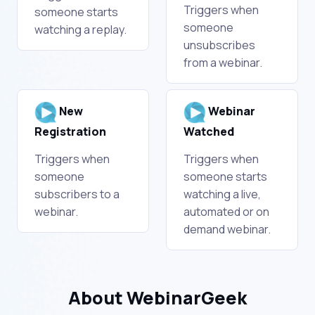
Triggers when
someone starts
someone
watching a replay.
unsubscribes
from a webinar.
New
Webinar
Registration
Watched
Triggers when
Triggers when
someone
someone starts
subscribers to a
watching a live,
webinar.
automated or on
demand webinar.
About WebinarGeek