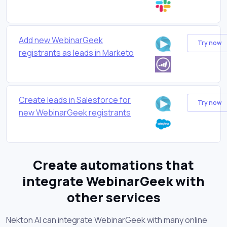
Add new WebinarGeek
Try now
registrants as leads in Marketo
Create leads in Salesforce for
Try now
new WebinarGeek registrants
Create automations that
integrate WebinarGeek with
other services
Nekton AI can integrate WebinarGeek with many online