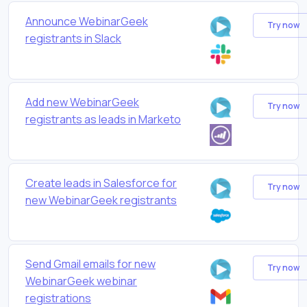
Announce WebinarGeek
Try now
registrants in Slack
Add new WebinarGeek
Try now
registrants as leads in Marketo
Create leads in Salesforce for
Try now
new WebinarGeek registrants
Send Gmail emails for new
Try now
WebinarGeek webinar
registrations