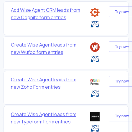
Add Wise Agent CRM leads from
Try now
new Cognito form entries
Create Wise Agent leads from
Try now
new Wufoo form entries
Create Wise Agent leads from
Try now
new Zoho Form entries
Create Wise Agent leads from
Try now
new Typeform Form entries