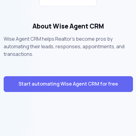
About Wise Agent CRM
Wise Agent CRM helps Realtor's become pros by
automating their leads, responses, appointments, and
transactions.
Start automating Wise Agent CRM for free