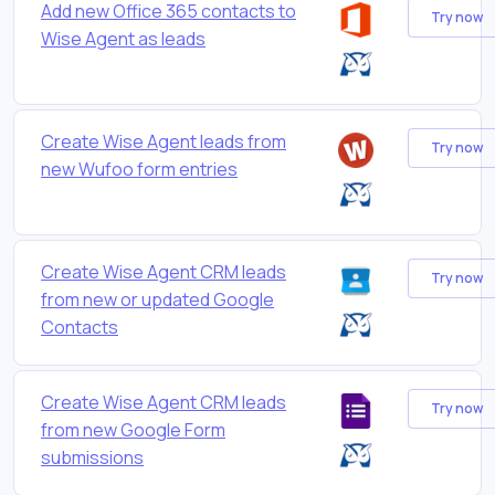
Add new Office 365 contacts to
Try now
Wise Agent as leads
Create Wise Agent leads from
Try now
new Wufoo form entries
Create Wise Agent CRM leads
Try now
from new or updated Google
Contacts
Create Wise Agent CRM leads
Try now
from new Google Form
submissions