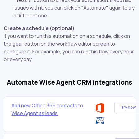
issues with it, you can click on "Automate" again to try
a different one.
Create a schedule (optional)
If you want to run this automation on a schedule, click on
the gear button on the workflow editor screen to
configure it. For example, you can run this flow every hour
or every day.
Automate Wise Agent CRM integrations
Add new Office 365 contacts to
Try now
Wise Agent as leads