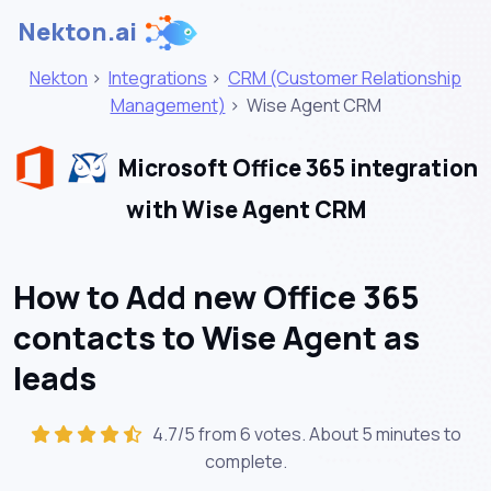
Nekton.ai
Nekton
>
Integrations
>
CRM (Customer Relationship
Management)
>
Wise Agent CRM
Microsoft Office 365 integration
with Wise Agent CRM
How to Add new Office 365
contacts to Wise Agent as
leads
4.7/5 from 6 votes. About
5 minutes
to
complete.