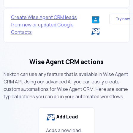
Create Wise Agent CRM leads
Try now
from new or updated Google
Contacts
Wise Agent CRM actions
Nekton can use any feature that is available in Wise Agent
CRM API. Using our advanced AI, you can easily create
custom automations for Wise Agent CRM. Here are some
typical actions you can do in your automated workflows.
Add Lead
Adds a new lead.