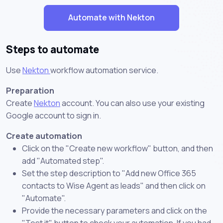
Automate with Nekton
Steps to automate
Use
Nekton
workflow automation service.
Preparation
Create
Nekton
account. You can also use your existing
Google account to sign in.
Create automation
Click on the "Create new workflow" button, and then
add "Automated step".
Set the step description to "Add new Office 365
contacts to Wise Agent as leads" and then click on
"Automate".
Provide the necessary parameters and click on the
"Test it" button to check your automation. If you had