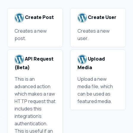
Create Post
Create User
Creates a new
Creates a new
post.
user.
API Request
Upload
(Beta)
Media
This is an
Upload a new
advanced action
media file, which
which makes a raw
can be used as
HTTP request that
featured media.
includes this
integration's
authentication.
This is useful if an