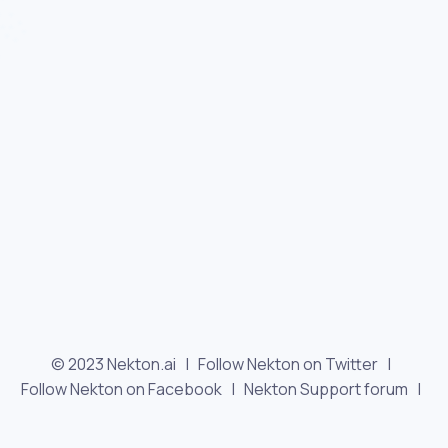
© 2023 Nekton.ai |
Follow Nekton on Twitter
|
Follow Nekton on Facebook
|
Nekton Support forum
|
Contact us
|
Terms
|
Privacy