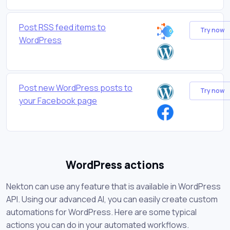
Post RSS feed items to
Try now
WordPress
Post new WordPress posts to
Try now
your Facebook page
WordPress actions
Nekton can use any feature that is available in WordPress
API. Using our advanced AI, you can easily create custom
automations for WordPress. Here are some typical
actions you can do in your automated workflows.