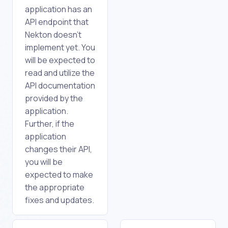
application has an
API endpoint that
Nekton doesn't
implement yet. You
will be expected to
read and utilize the
API documentation
provided by the
application.
Further, if the
application
changes their API,
you will be
expected to make
the appropriate
fixes and updates.