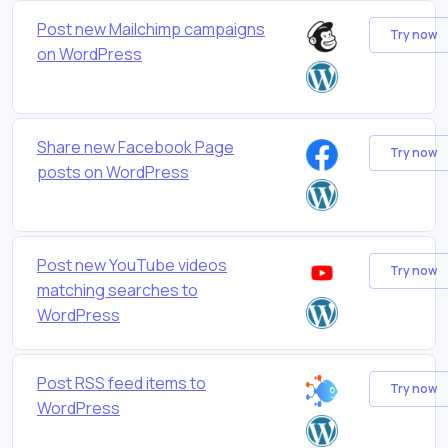
Post new Mailchimp campaigns
Try now
on WordPress
Share new Facebook Page
Try now
posts on WordPress
Post new YouTube videos
Try now
matching searches to
WordPress
Post RSS feed items to
Try now
WordPress