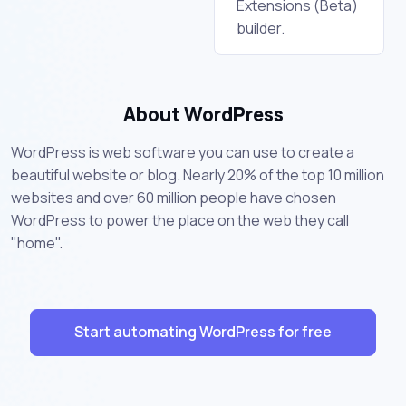
Extensions (Beta)
builder.
About WordPress
WordPress is web software you can use to create a
beautiful website or blog. Nearly 20% of the top 10 million
websites and over 60 million people have chosen
WordPress to power the place on the web they call
"home".
Start automating WordPress for free