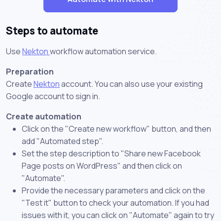
Steps to automate
Use
Nekton
workflow automation service.
Preparation
Create
Nekton
account. You can also use your existing
Google account to sign in.
Create automation
Click on the "Create new workflow" button, and then
add "Automated step".
Set the step description to "Share new Facebook
Page posts on WordPress" and then click on
"Automate".
Provide the necessary parameters and click on the
"Test it" button to check your automation. If you had
issues with it, you can click on "Automate" again to try