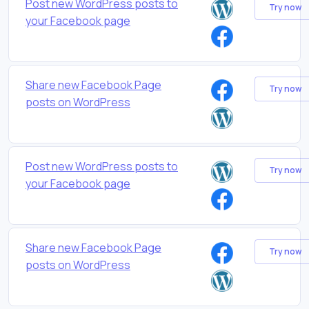
Post new WordPress posts to
Try now
your Facebook page
Share new Facebook Page
Try now
posts on WordPress
Post new WordPress posts to
Try now
your Facebook page
Share new Facebook Page
Try now
posts on WordPress