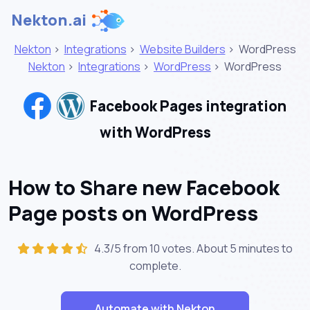
Nekton.ai
Nekton
>
Integrations
>
Website Builders
>
WordPress
Nekton
>
Integrations
>
WordPress
>
WordPress
Facebook Pages integration
with WordPress
How to Share new Facebook
Page posts on WordPress
4.3/5 from 10 votes. About
5 minutes
to
complete.
Automate with Nekton