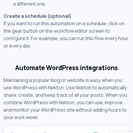
a different one.
Create a schedule (optional)
If you want to run this automation on a schedule, click on
the gear button on the workflow editor screen to
configure it. For example, you can run this flow every hour
or every day.
Automate WordPress integrations
Maintaining a popular blog or website is easy when you
use WordPress with Nekton. Use Nekton to automatically
share, create, and keep track of all your posts. When you
combine WordPress with Nekton, you can use, improve,
and monitor your WordPress site without adding hours to
your work week.