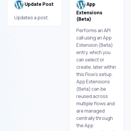
Update Post
App
Extensions
Updates a post.
(Beta)
Performs an API
call using an App
Extension (Beta)
entry, which you
can select or
create, later within
this Flow's setup.
App Extensions
(Beta) can be
reused across
multiple flows and
are managed
centrally through
the App