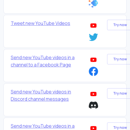
Tweet new YouTube Videos
Try now
Send new YouTube videos in a
Try now
channel to a Facebook Page
Send new YouTube videos in
Try now
Discord channel messages
Send new YouTube videos in a
Try now