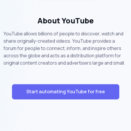
About YouTube
YouTube allows billions of people to discover, watch and
share originally-created videos. YouTube provides a
forum for people to connect, inform, and inspire others
across the globe and acts as a distribution platform for
original content creators and advertisers large and small.
Start automating YouTube for free