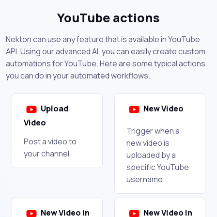
YouTube actions
Nekton can use any feature that is available in YouTube
API. Using our advanced AI, you can easily create custom
automations for YouTube. Here are some typical actions
you can do in your automated workflows.
Upload
New Video
Video
Trigger when a
Post a video to
new video is
your channel
uploaded by a
specific YouTube
username.
New Video in
New Video In