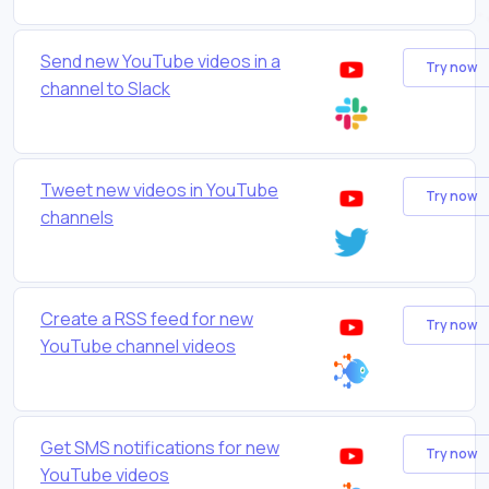
Send new YouTube videos in a
Try now
channel to Slack
Tweet new videos in YouTube
Try now
channels
Create a RSS feed for new
Try now
YouTube channel videos
Get SMS notifications for new
Try now
YouTube videos