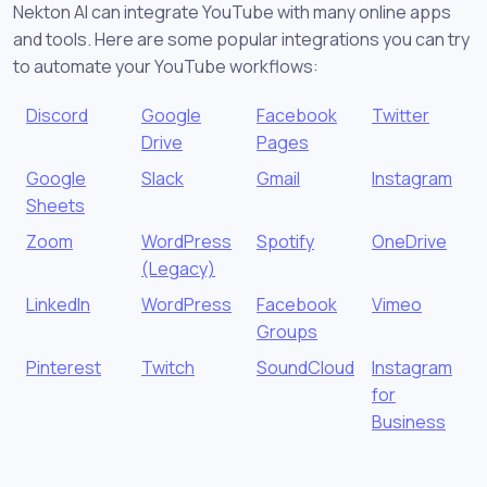
Nekton AI can integrate YouTube with many online apps
and tools. Here are some popular integrations you can try
to automate your YouTube workflows:
Discord
Google
Facebook
Twitter
Drive
Pages
Google
Slack
Gmail
Instagram
Sheets
Zoom
WordPress
Spotify
OneDrive
(Legacy)
LinkedIn
WordPress
Facebook
Vimeo
Groups
Pinterest
Twitch
SoundCloud
Instagram
for
Business