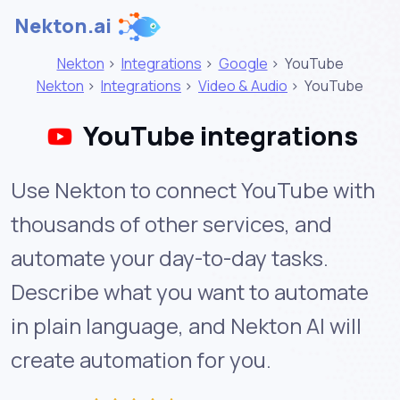
Nekton.ai
Nekton
>
Integrations
>
Google
>
YouTube
Nekton
>
Integrations
>
Video & Audio
>
YouTube
YouTube integrations
Use Nekton to connect YouTube with
thousands of other services, and
automate your day-to-day tasks.
Describe what you want to automate
in plain language, and Nekton AI will
create automation for you.