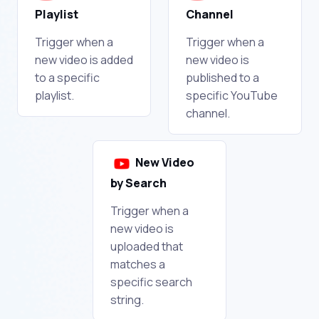
Playlist
Channel
Trigger when a
Trigger when a
new video is added
new video is
to a specific
published to a
playlist.
specific YouTube
channel.
New Video
by Search
Trigger when a
new video is
uploaded that
matches a
specific search
string.