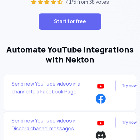
4.1/5 from 38 votes
Start for free
Automate YouTube integrations
with Nekton
Send new YouTube videos in a
Try now
channel to a Facebook Page
Send new YouTube videos in
Try now
Discord channel messages