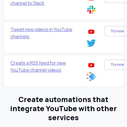
channel to Slack
Tweet new videos in YouTube
Try now
channels
Create a RSS feed for new
Try now
YouTube channel videos
Create automations that
integrate YouTube with other
services