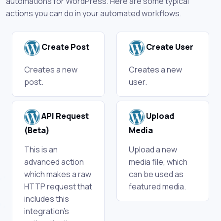
automations for WordPress. Here are some typical
actions you can do in your automated workflows.
Create Post
Create User
Creates a new
Creates a new
post.
user.
API Request
Upload
(Beta)
Media
This is an
Upload a new
advanced action
media file, which
which makes a raw
can be used as
HTTP request that
featured media.
includes this
integration's