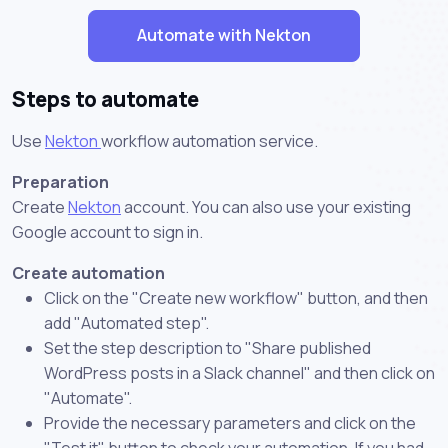
Automate with Nekton
Steps to automate
Use
Nekton
workflow automation service.
Preparation
Create
Nekton
account. You can also use your existing
Google account to sign in.
Create automation
Click on the "Create new workflow" button, and then
add "Automated step".
Set the step description to "Share published
WordPress posts in a Slack channel" and then click on
"Automate".
Provide the necessary parameters and click on the
"Test it" button to check your automation. If you had