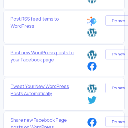
Post RSS feed items to
Try now
WordPress
Post new WordPress posts to
Try now
your Facebook page
Tweet Your New WordPress
Try now
Posts Automatically
Share new Facebook Page
Try now
posts on WordPress