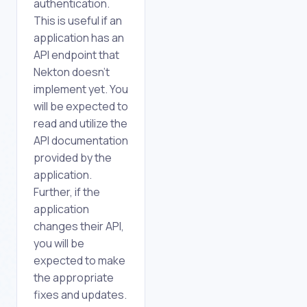
authentication.
This is useful if an
application has an
API endpoint that
Nekton doesn't
implement yet. You
will be expected to
read and utilize the
API documentation
provided by the
application.
Further, if the
application
changes their API,
you will be
expected to make
the appropriate
fixes and updates.