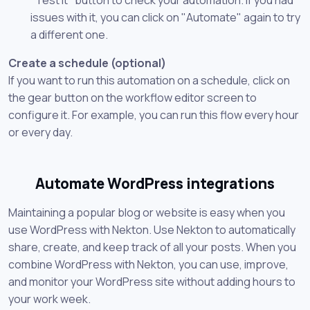
issues with it, you can click on "Automate" again to try
a different one.
Create a schedule (optional)
If you want to run this automation on a schedule, click on
the gear button on the workflow editor screen to
configure it. For example, you can run this flow every hour
or every day.
Automate WordPress integrations
Maintaining a popular blog or website is easy when you
use WordPress with Nekton. Use Nekton to automatically
share, create, and keep track of all your posts. When you
combine WordPress with Nekton, you can use, improve,
and monitor your WordPress site without adding hours to
your work week.