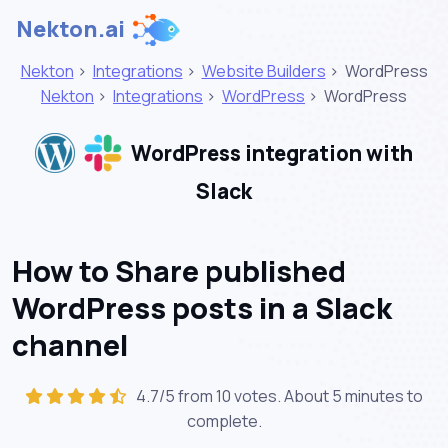
Nekton.ai
Nekton
>
Integrations
>
Website Builders
>
WordPress
Nekton
>
Integrations
>
WordPress
>
WordPress
WordPress integration with
Slack
How to Share published
WordPress posts in a Slack
channel
4.7/5 from 10 votes. About
5 minutes
to
complete.