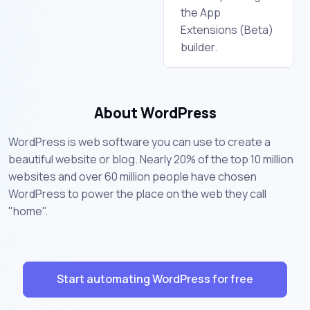
the App
Extensions (Beta)
builder.
About WordPress
WordPress is web software you can use to create a
beautiful website or blog. Nearly 20% of the top 10 million
websites and over 60 million people have chosen
WordPress to power the place on the web they call
"home".
Start automating WordPress for free