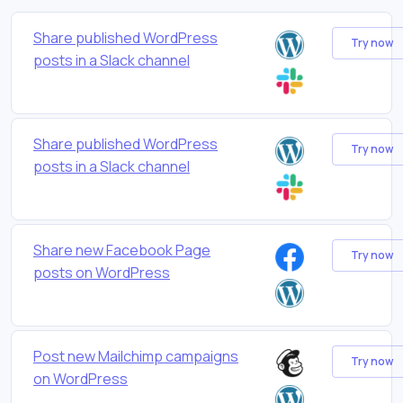
Share published WordPress
Try now
posts in a Slack channel
Share published WordPress
Try now
posts in a Slack channel
Share new Facebook Page
Try now
posts on WordPress
Post new Mailchimp campaigns
Try now
on WordPress