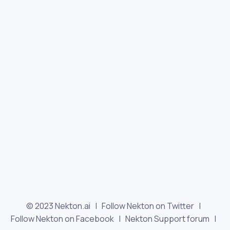
© 2023 Nekton.ai |
Follow Nekton on Twitter
|
Follow Nekton on Facebook
|
Nekton Support forum
|