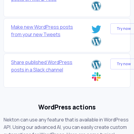
Make new WordPress posts
Try now
from your new Tweets
Share published WordPress
Try now
posts in a Slack channel
WordPress actions
Nekton can use any feature that is available in WordPress
API. Using our advanced AI, you can easily create custom