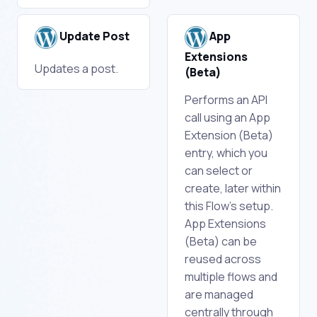
Update Post
App
Extensions
Updates a post.
(Beta)
Performs an API
call using an App
Extension (Beta)
entry, which you
can select or
create, later within
this Flow's setup.
App Extensions
(Beta) can be
reused across
multiple flows and
are managed
centrally through