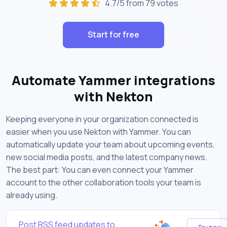
4.7/5 from 79 votes
Start for free
Automate Yammer integrations
with Nekton
Keeping everyone in your organization connected is
easier when you use Nekton with Yammer. You can
automatically update your team about upcoming events,
new social media posts, and the latest company news.
The best part: You can even connect your Yammer
account to the other collaboration tools your team is
already using.
Post RSS feed updates to