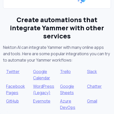
Create automations that
integrate Yammer with other
services
Nekton AI can integrate Yammer with many online apps
and tools. Here are some popular integrations you can try
to automate your Yammer workflows:
Twitter
Google
Trello
Slack
Calendar
Facebook
WordPress
Google
Chatter
Pages
(Legacy)
Sheets
GitHub
Evernote
Azure
Gmail
DevOps