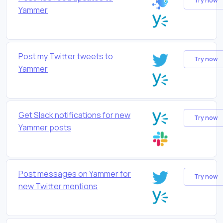
Try now
Yammer
Post my Twitter tweets to
Try now
Yammer
Get Slack notifications for new
Try now
Yammer posts
Post messages on Yammer for
Try now
new Twitter mentions