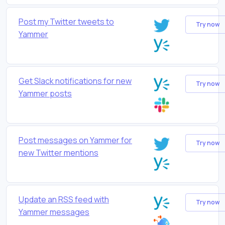
Post my Twitter tweets to
Try now
Yammer
Get Slack notifications for new
Try now
Yammer posts
Post messages on Yammer for
Try now
new Twitter mentions
Update an RSS feed with
Try now
Yammer messages