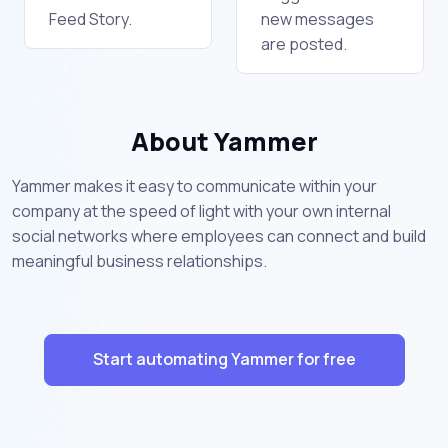
Feed Story.
new messages
are posted.
About Yammer
Yammer makes it easy to communicate within your
company at the speed of light with your own internal
social networks where employees can connect and build
meaningful business relationships.
Start automating Yammer for free