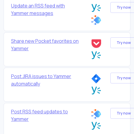
Update an RSS feed with
Try now
Yammer messages
Share new Pocket favorites on
Try now
Yammer
Post JIRA issues to Yammer
Try now
automatically
Post RSS feed updates to
Try now
Yammer