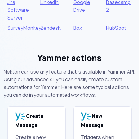
Jira
LinkedIn
Google
Basecamp
Software
Drive
2
Server
SurveyMonkey
Zendesk
Box
HubSpot
Yammer actions
Nekton can use any feature that is available in Yammer API.
Using our advanced AI, you can easily create custom
automations for Yammer. Here are some typical actions
you can do in your automated workflows.
Create
New
Message
Message
Create a new
Triggers when