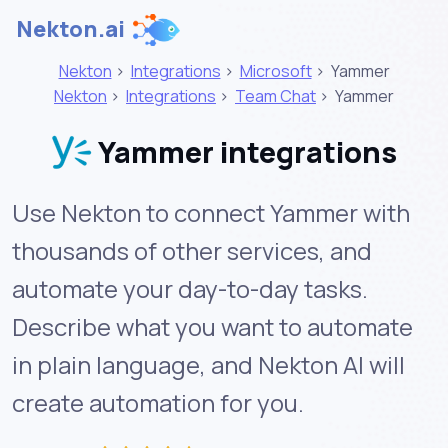
Nekton.ai
Nekton
>
Integrations
>
Microsoft
>
Yammer
Nekton
>
Integrations
>
Team Chat
>
Yammer
Yammer integrations
Use Nekton to connect Yammer with
thousands of other services, and
automate your day-to-day tasks.
Describe what you want to automate
in plain language, and Nekton AI will
create automation for you.