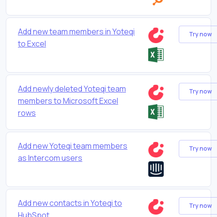
Add new team members in Yoteqi
Try now
to Excel
Add newly deleted Yoteqi team
Try now
members to Microsoft Excel
rows
Add new Yoteqi team members
Try now
as Intercom users
Add new contacts in Yoteqi to
Try now
HubSpot