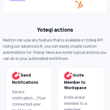
Yoteqi actions
Nekton can use any feature that is available in Yoteqi API.
Using our advanced AI, you can easily create custom
automations for Yoteqi. Here are some typical actions you
can do in your automated workflows.
Send
Invite
Notifications
Member to
Workspace
Send a
Invite a new
notification, , (Your
member to a
connected user
selected