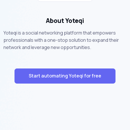
About Yoteqi
Yoteqi is a social networking platform that empowers
professionals with a one-stop solution to expand their
network and leverage new opportunities.
Start automating Yoteqi for free