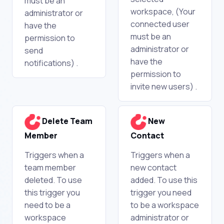
must be an
workspace, (Your
administrator or
connected user
have the
must be an
permission to
administrator or
send
have the
notifications) .
permission to
invite new users) .
Delete Team
New
Member
Contact
Triggers when a
Triggers when a
team member
new contact
deleted. To use
added. To use this
this trigger you
trigger you need
need to be a
to be a workspace
workspace
administrator or