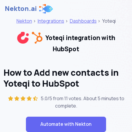
Nekton.ai
Nekton
>
Integrations
>
Dashboards
>
Yoteqi
Yoteqi integration with
HubSpot
How to Add new contacts in
Yoteqi to HubSpot
5.0/5 from 11 votes. About
5 minutes
to
complete.
Automate with Nekton