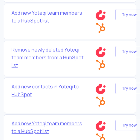
Add new Yoteqi team members
Try now
to a HubSpot list
Remove newly deleted Yoteqi
Try now
team members from a HubSpot
list
Add new contacts in Yoteqi to
Try now
HubSpot
Add new Yoteqi team members
Try now
to a HubSpot list