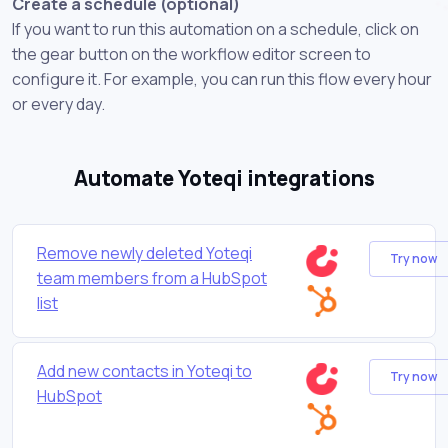
Create a schedule (optional)
If you want to run this automation on a schedule, click on
the gear button on the workflow editor screen to
configure it. For example, you can run this flow every hour
or every day.
Automate Yoteqi integrations
Remove newly deleted Yoteqi
Try now
team members from a HubSpot
list
Add new contacts in Yoteqi to
Try now
HubSpot