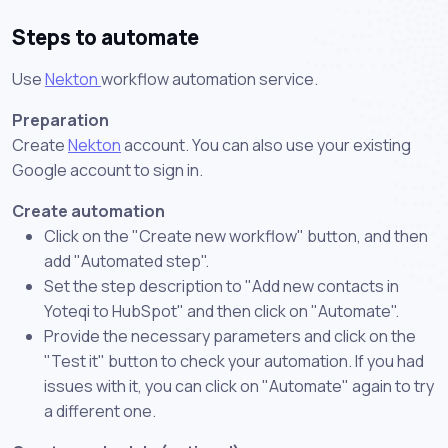
Steps to automate
Use
Nekton
workflow automation service.
Preparation
Create
Nekton
account. You can also use your existing
Google account to sign in.
Create automation
Click on the "Create new workflow" button, and then
add "Automated step".
Set the step description to "Add new contacts in
Yoteqi to HubSpot" and then click on "Automate".
Provide the necessary parameters and click on the
"Test it" button to check your automation. If you had
issues with it, you can click on "Automate" again to try
a different one.