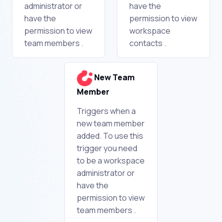
administrator or
have the
have the
permission to view
permission to view
workspace
team members .
contacts .
New Team
Member
Triggers when a
new team member
added. To use this
trigger you need
to be a workspace
administrator or
have the
permission to view
team members .