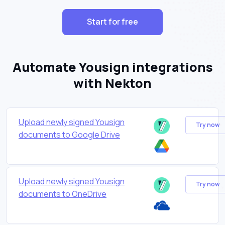
Start for free
Automate Yousign integrations
with Nekton
Upload newly signed Yousign
Try now
documents to Google Drive
Upload newly signed Yousign
Try now
documents to OneDrive