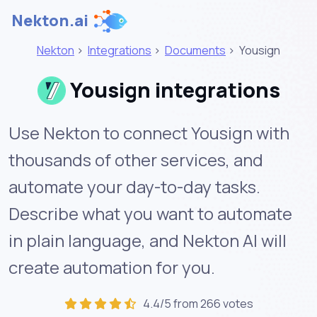
Nekton.ai
Nekton
>
Integrations
>
Documents
>
Yousign
Yousign integrations
Use Nekton to connect Yousign with
thousands of other services, and
automate your day-to-day tasks.
Describe what you want to automate
in plain language, and Nekton AI will
create automation for you.
4.4/5 from 266 votes