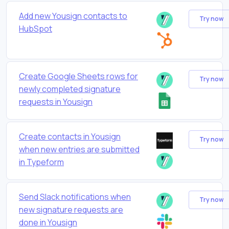
Add new Yousign contacts to
Try now
HubSpot
Create Google Sheets rows for
Try now
newly completed signature
requests in Yousign
Create contacts in Yousign
Try now
when new entries are submitted
in Typeform
Send Slack notifications when
Try now
new signature requests are
done in Yousign