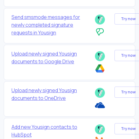
Send smsmode messages for
Try now
newly completed signature
requests in Yousign
Upload newly signed Yousign
Try now
documents to Google Drive
Upload newly signed Yousign
Try now
documents to OneDrive
Add new Yousign contacts to
Try now
HubSpot