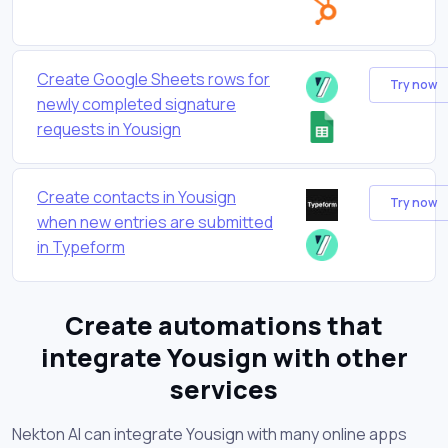
Create Google Sheets rows for
Try now
newly completed signature
requests in Yousign
Create contacts in Yousign
Try now
when new entries are submitted
in Typeform
Create automations that
integrate Yousign with other
services
Nekton AI can integrate Yousign with many online apps