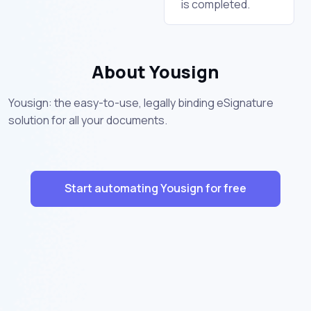
is completed.
About Yousign
Yousign: the easy-to-use, legally binding eSignature
solution for all your documents.
Start automating Yousign for free