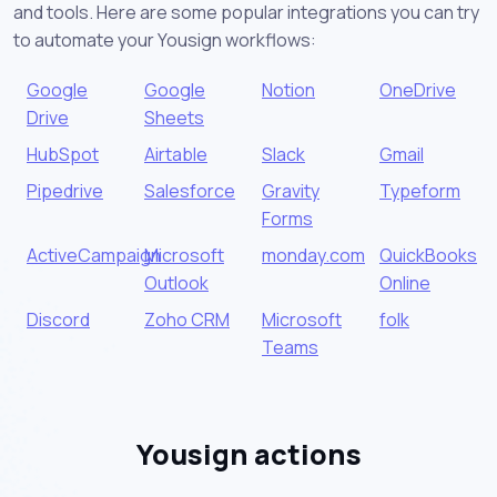
and tools. Here are some popular integrations you can try
to automate your Yousign workflows:
Google
Google
Notion
OneDrive
Drive
Sheets
HubSpot
Airtable
Slack
Gmail
Pipedrive
Salesforce
Gravity
Typeform
Forms
ActiveCampaign
Microsoft
monday.com
QuickBooks
Outlook
Online
Discord
Zoho CRM
Microsoft
folk
Teams
Yousign actions