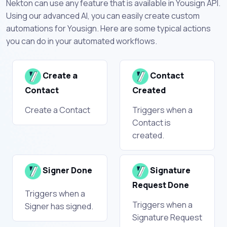
Nekton can use any feature that is available in Yousign API.
Using our advanced AI, you can easily create custom
automations for Yousign. Here are some typical actions
you can do in your automated workflows.
Create a
Contact
Contact
Created
Create a Contact
Triggers when a
Contact is
created.
Signer Done
Signature
Request Done
Triggers when a
Triggers when a
Signer has signed.
Signature Request