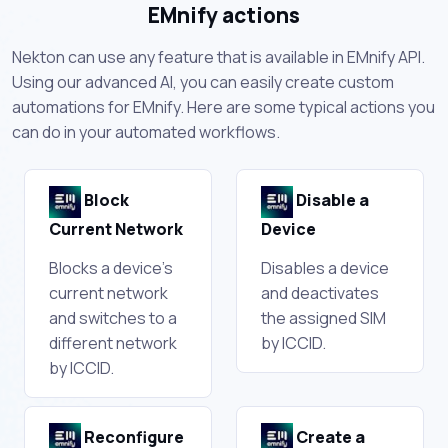
EMnify actions
Nekton can use any feature that is available in EMnify API.
Using our advanced AI, you can easily create custom
automations for EMnify. Here are some typical actions you
can do in your automated workflows.
Block
Disable a
Current Network
Device
Blocks a device's
Disables a device
current network
and deactivates
and switches to a
the assigned SIM
different network
by ICCID.
by ICCID.
Reconfigure
Create a