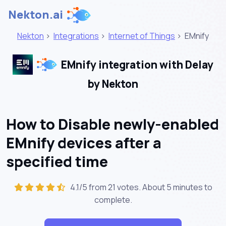
Nekton.ai
Nekton
>
Integrations
>
Internet of Things
>
EMnify
EMnify integration with Delay
by Nekton
How to Disable newly-enabled
EMnify devices after a
specified time
4.1/5 from 21 votes. About
5 minutes
to
complete.