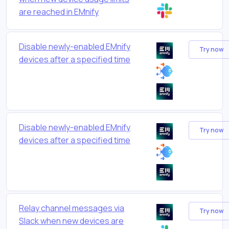
are reached in EMnify
Disable newly-enabled EMnify
Try now
devices after a specified time
Disable newly-enabled EMnify
Try now
devices after a specified time
Relay channel messages via
Try now
Slack when new devices are