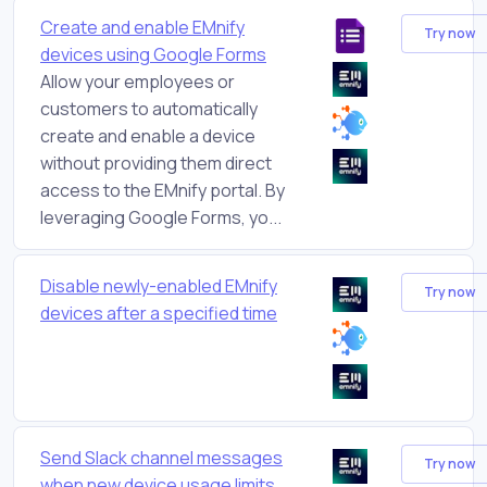
Create and enable EMnify
Try now
devices using Google Forms
Allow your employees or
customers to automatically
create and enable a device
without providing them direct
access to the EMnify portal. By
leveraging Google Forms, yo...
Disable newly-enabled EMnify
Try now
devices after a specified time
Send Slack channel messages
Try now
when new device usage limits