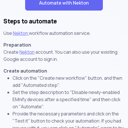
Automate with Nekton
Steps to automate
Use
Nekton
workflow automation service.
Preparation
Create
Nekton
account. You can also use your existing
Google account to sign in.
Create automation
Click on the "Create new workflow" button, and then
add "Automated step".
Set the step description to "Disable newly-enabled
EMnify devices after a specified time" and then click
on "Automate".
Provide the necessary parameters and click on the
"Test it" button to check your automation. If you had
issues with it, you can click on "Automate" again to try