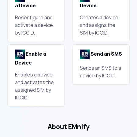
a Device
Device
Reconfigure and
Creates a device
activate a device
and assigns the
by ICCID.
SIM by ICCID.
Enable a
Send an SMS
Device
Sends an SMS to a
Enables a device
device by ICCID.
and activates the
assigned SIM by
ICCID.
About EMnify