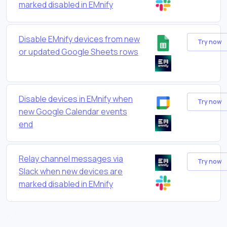
marked disabled in EMnify
Disable EMnify devices from new
Try now
or updated Google Sheets rows
Disable devices in EMnify when
Try now
new Google Calendar events
end
Relay channel messages via
Try now
Slack when new devices are
marked disabled in EMnify