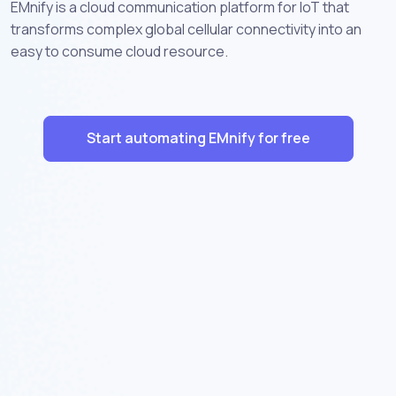
EMnify is a cloud communication platform for IoT that
transforms complex global cellular connectivity into an
easy to consume cloud resource.
Start automating EMnify for free