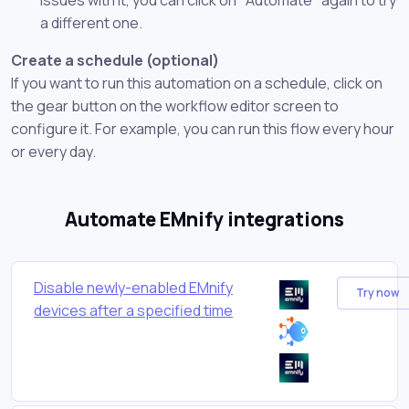
a different one.
Create a schedule (optional)
If you want to run this automation on a schedule, click on
the gear button on the workflow editor screen to
configure it. For example, you can run this flow every hour
or every day.
Automate EMnify integrations
Disable newly-enabled EMnify
Try now
devices after a specified time