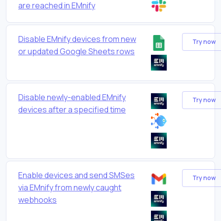
are reached in EMnify
Disable EMnify devices from new
Try now
or updated Google Sheets rows
Disable newly-enabled EMnify
Try now
devices after a specified time
Enable devices and send SMSes
Try now
via EMnify from newly caught
webhooks