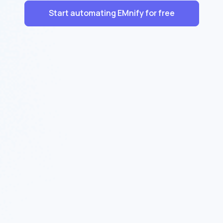
Start automating EMnify for free