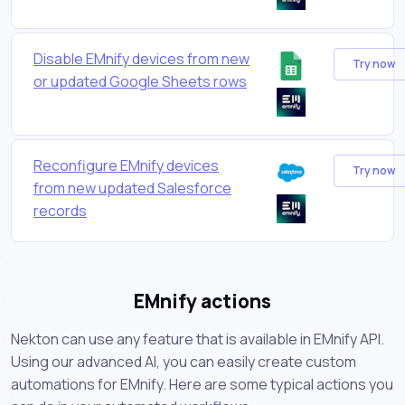
Disable EMnify devices from new
Try now
or updated Google Sheets rows
Reconfigure EMnify devices
Try now
from new updated Salesforce
records
EMnify actions
Nekton can use any feature that is available in EMnify API.
Using our advanced AI, you can easily create custom
automations for EMnify. Here are some typical actions you