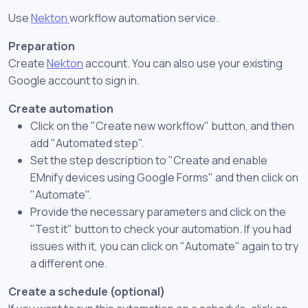
Use
Nekton
workflow automation service.
Preparation
Create
Nekton
account. You can also use your existing
Google account to sign in.
Create automation
Click on the "Create new workflow" button, and then
add "Automated step".
Set the step description to "Create and enable
EMnify devices using Google Forms" and then click on
"Automate".
Provide the necessary parameters and click on the
"Test it" button to check your automation. If you had
issues with it, you can click on "Automate" again to try
a different one.
Create a schedule (optional)