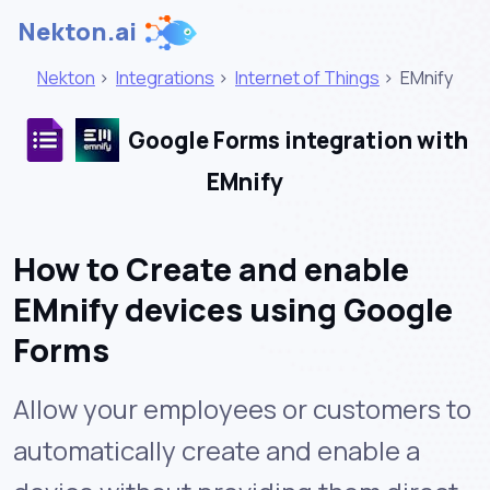
Nekton.ai
Nekton
>
Integrations
>
Internet of Things
>
EMnify
Google Forms integration with
EMnify
How to Create and enable
EMnify devices using Google
Forms
Allow your employees or customers to
automatically create and enable a