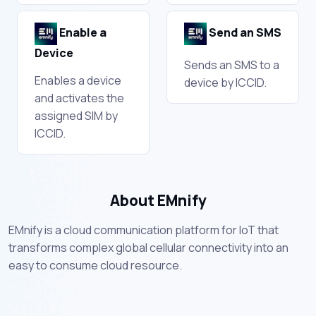
Enable a
Send an SMS
Device
Sends an SMS to a
Enables a device
device by ICCID.
and activates the
assigned SIM by
ICCID.
About EMnify
EMnify is a cloud communication platform for IoT that
transforms complex global cellular connectivity into an
easy to consume cloud resource.