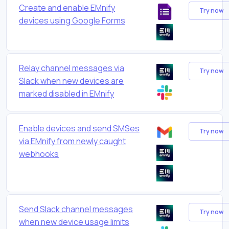
Create and enable EMnify
Try now
devices using Google Forms
Relay channel messages via
Try now
Slack when new devices are
marked disabled in EMnify
Enable devices and send SMSes
Try now
via EMnify from newly caught
webhooks
Send Slack channel messages
Try now
when new device usage limits