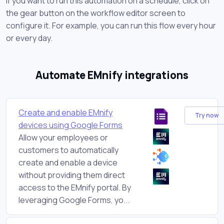
If you want to run this automation on a schedule, click on
the gear button on the workflow editor screen to
configure it. For example, you can run this flow every hour
or every day.
Automate EMnify integrations
Create and enable EMnify
Try now
devices using Google Forms
Allow your employees or
customers to automatically
create and enable a device
without providing them direct
access to the EMnify portal. By
leveraging Google Forms, yo...