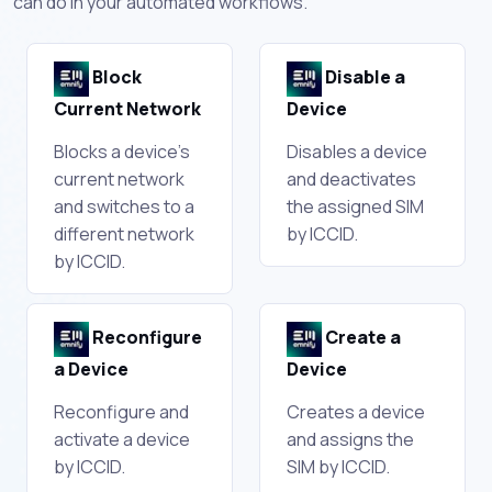
can do in your automated workflows.
Block
Disable a
Current Network
Device
Blocks a device's
Disables a device
current network
and deactivates
and switches to a
the assigned SIM
different network
by ICCID.
by ICCID.
Reconfigure
Create a
a Device
Device
Reconfigure and
Creates a device
activate a device
and assigns the
by ICCID.
SIM by ICCID.