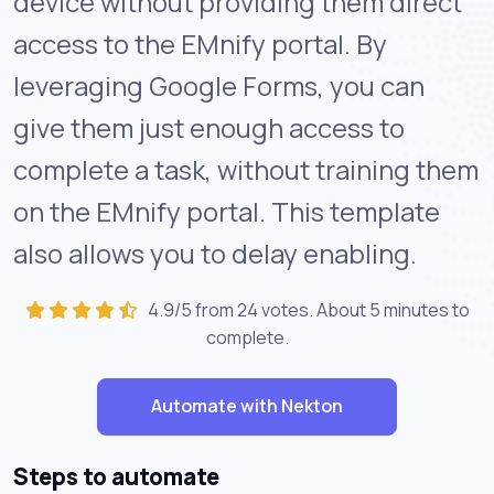
device without providing them direct
access to the EMnify portal. By
leveraging Google Forms, you can
give them just enough access to
complete a task, without training them
on the EMnify portal. This template
also allows you to delay enabling.
4.9/5 from 24 votes. About
5 minutes
to
complete.
Automate with Nekton
Steps to automate