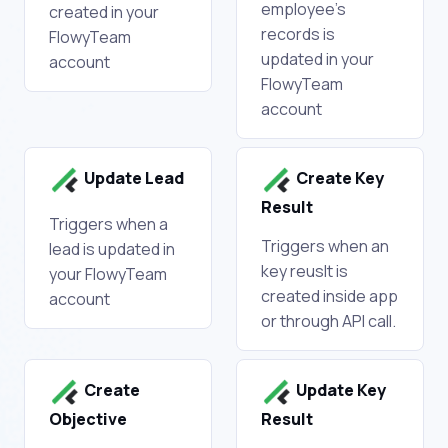
employee's
created in your
records is
FlowyTeam
updated in your
account
FlowyTeam
account
Update Lead
Create Key
Result
Triggers when a
Triggers when an
lead is updated in
key reuslt is
your FlowyTeam
created inside app
account
or through API call.
Create
Update Key
Objective
Result