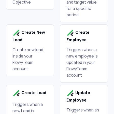
Objective
and target value
for a specific
period
Create New
Create
Lead
Employee
Create new lead
Triggers when a
inside your
new employee is
FlowyTeam
updated in your
account
FlowyTeam
account
Create Lead
Update
Employee
Triggers when a
Triggers when an
new Lead is