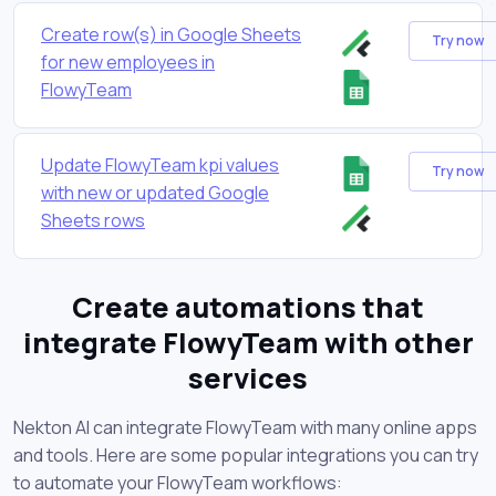
Create row(s) in Google Sheets
Try now
for new employees in
FlowyTeam
Update FlowyTeam kpi values
Try now
with new or updated Google
Sheets rows
Create automations that
integrate FlowyTeam with other
services
Nekton AI can integrate FlowyTeam with many online apps
and tools. Here are some popular integrations you can try
to automate your FlowyTeam workflows: