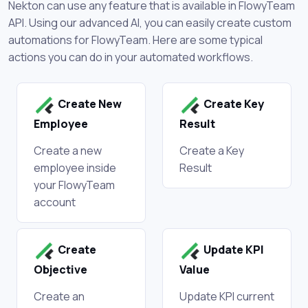
Nekton can use any feature that is available in FlowyTeam
API. Using our advanced AI, you can easily create custom
automations for FlowyTeam. Here are some typical
actions you can do in your automated workflows.
Create New
Create Key
Employee
Result
Create a new
Create a Key
employee inside
Result
your FlowyTeam
account
Create
Update KPI
Objective
Value
Create an
Update KPI current