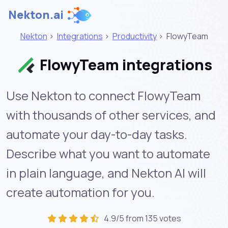
Nekton.ai
Nekton
>
Integrations
>
Productivity
>
FlowyTeam
FlowyTeam integrations
Use Nekton to connect FlowyTeam
with thousands of other services, and
automate your day-to-day tasks.
Describe what you want to automate
in plain language, and Nekton AI will
create automation for you.
4.9/5 from 135 votes