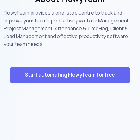
FlowyTeam provides a one-stop centre to track and
improve your team’s productivity via Task Management,
Project Management, Attendance & Time-log, Client &
Lead Management and effective productivity software
your team needs.
Start automating FlowyTeam for free