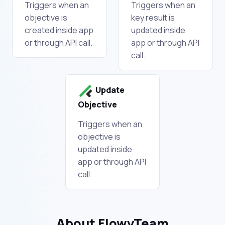
Triggers when an
Triggers when an
objective is
key result is
created inside app
updated inside
or through API call.
app or through API
call.
Update
Objective
Triggers when an
objective is
updated inside
app or through API
call.
About FlowyTeam