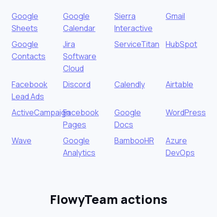
Google
Google
Sierra
Gmail
Sheets
Calendar
Interactive
Google
Jira
ServiceTitan
HubSpot
Contacts
Software
Cloud
Facebook
Discord
Calendly
Airtable
Lead Ads
ActiveCampaign
Facebook
Google
WordPress
Pages
Docs
Wave
Google
BambooHR
Azure
Analytics
DevOps
FlowyTeam actions