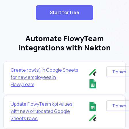
Start for free
Automate FlowyTeam
integrations with Nekton
Create row(s) in Google Sheets
Try now
for new employees in
FlowyTeam
Update FlowyTeam kpi values
Try now
with new or updated Google
Sheets rows