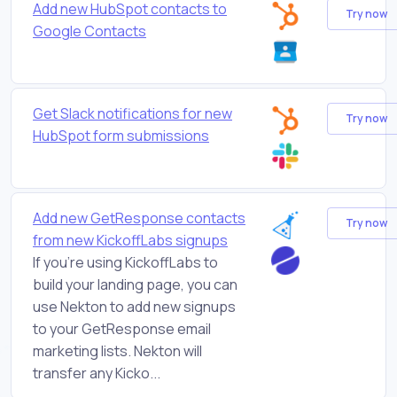
Add new HubSpot contacts to
Try now
Google Contacts
Get Slack notifications for new
Try now
HubSpot form submissions
Add new GetResponse contacts
Try now
from new KickoffLabs signups
If you're using KickoffLabs to
build your landing page, you can
use Nekton to add new signups
to your GetResponse email
marketing lists. Nekton will
transfer any Kicko...