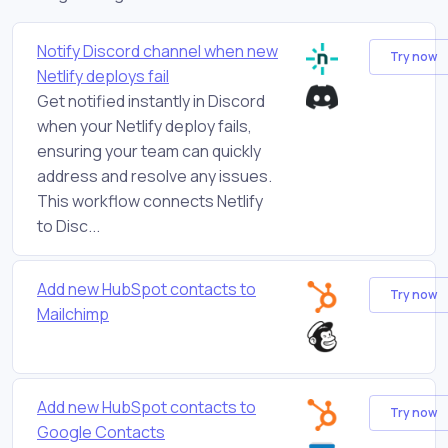
Notify Discord channel when new
Try now
Netlify deploys fail
Get notified instantly in Discord
when your Netlify deploy fails,
ensuring your team can quickly
address and resolve any issues.
This workflow connects Netlify
to Disc...
Add new HubSpot contacts to
Try now
Mailchimp
Add new HubSpot contacts to
Try now
Google Contacts