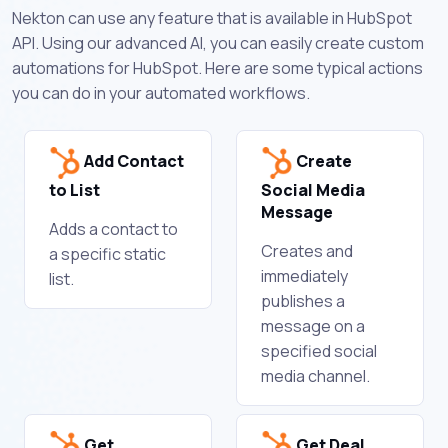
Nekton can use any feature that is available in HubSpot
API. Using our advanced AI, you can easily create custom
automations for HubSpot. Here are some typical actions
you can do in your automated workflows.
Add Contact
Create
to List
Social Media
Message
Adds a contact to
Creates and
a specific static
immediately
list.
publishes a
message on a
specified social
media channel.
Get
Get Deal