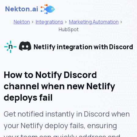
Nekton.ai
Nekton
>
Integrations
>
Marketing Automation
>
HubSpot
Netlify integration with Discord
How to Notify Discord
channel when new Netlify
deploys fail
Get notified instantly in Discord when
your Netlify deploy fails, ensuring
your team can quickly address and