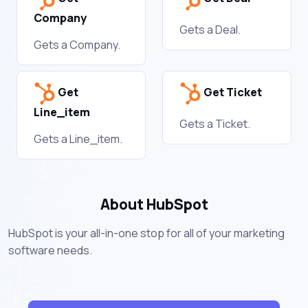
Company
Gets a Deal.
Gets a Company.
Get
Get Ticket
Line_item
Gets a Ticket.
Gets a Line_item.
About HubSpot
HubSpot is your all-in-one stop for all of your marketing
software needs.