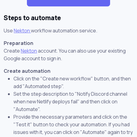
Steps to automate
Use
Nekton
workflow automation service.
Preparation
Create
Nekton
account. You can also use your existing
Google account to sign in.
Create automation
Click on the "Create new workflow" button, and then
add "Automated step".
Set the step description to "Notify Discord channel
when new Netlify deploys fail" and then click on
"Automate".
Provide the necessary parameters and click on the
"Test it" button to check your automation. If you had
issues with it, you can click on "Automate" again to try