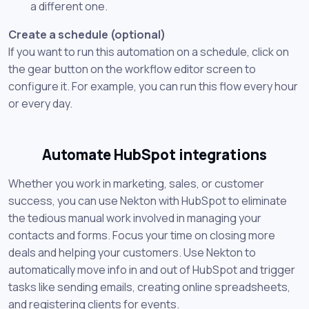
a different one.
Create a schedule (optional)
If you want to run this automation on a schedule, click on
the gear button on the workflow editor screen to
configure it. For example, you can run this flow every hour
or every day.
Automate HubSpot integrations
Whether you work in marketing, sales, or customer
success, you can use Nekton with HubSpot to eliminate
the tedious manual work involved in managing your
contacts and forms. Focus your time on closing more
deals and helping your customers. Use Nekton to
automatically move info in and out of HubSpot and trigger
tasks like sending emails, creating online spreadsheets,
and registering clients for events.