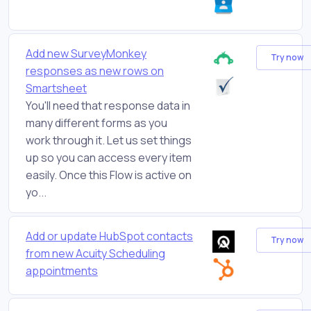
Add new SurveyMonkey
Try now
responses as new rows on
Smartsheet
You'll need that response data in
many different forms as you
work through it. Let us set things
up so you can access every item
easily. Once this Flow is active on
yo...
Add or update HubSpot contacts
Try now
from new Acuity Scheduling
appointments