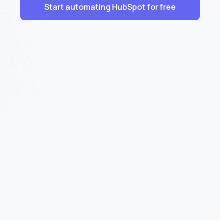
Start automating HubSpot for free