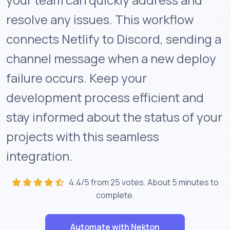
resolve any issues. This workflow
connects Netlify to Discord, sending a
channel message when a new deploy
failure occurs. Keep your
development process efficient and
stay informed about the status of your
projects with this seamless
integration.
4.4/5 from 25 votes. About
5 minutes
to
complete.
Automate with Nekton