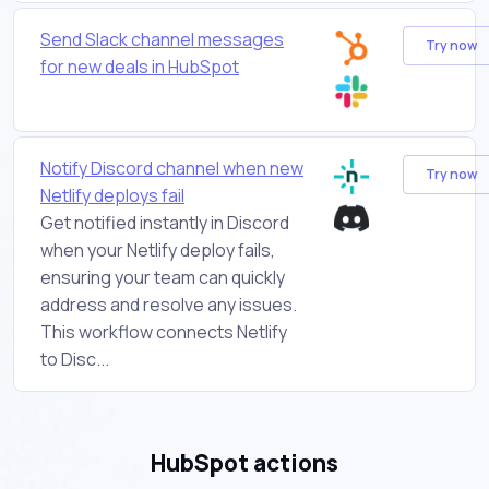
Send Slack channel messages
Try now
for new deals in HubSpot
Notify Discord channel when new
Try now
Netlify deploys fail
Get notified instantly in Discord
when your Netlify deploy fails,
ensuring your team can quickly
address and resolve any issues.
This workflow connects Netlify
to Disc...
HubSpot actions