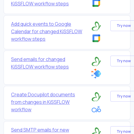
KiSSFLOW workflow steps
Add quick events to Google
Try now
Calendar for changed KiSSFLOW
workflow steps
Send emails for changed
Try now
KiSSFLOW workflow steps
Create Docupilot documents
Try now
from changes in KiSSFLOW
workflow
Send SMTP emails for new
Try now