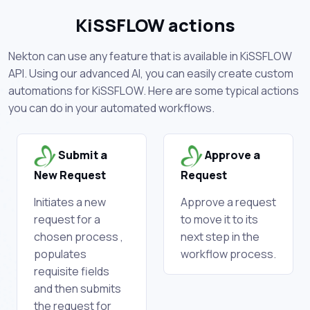
KiSSFLOW actions
Nekton can use any feature that is available in KiSSFLOW
API. Using our advanced AI, you can easily create custom
automations for KiSSFLOW. Here are some typical actions
you can do in your automated workflows.
Submit a
Approve a
New Request
Request
Initiates a new
Approve a request
request for a
to move it to its
chosen process ,
next step in the
populates
workflow process.
requisite fields
and then submits
the request for