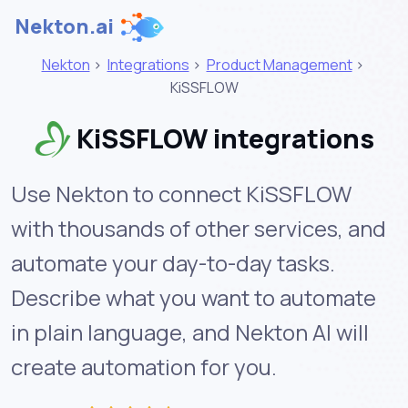
Nekton.ai
Nekton
>
Integrations
>
Product Management
>
KiSSFLOW
KiSSFLOW integrations
Use Nekton to connect KiSSFLOW
with thousands of other services, and
automate your day-to-day tasks.
Describe what you want to automate
in plain language, and Nekton AI will
create automation for you.