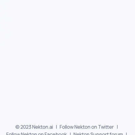
© 2023 Nekton.ai |
Follow Nekton on Twitter
|
Follow Nekton on Facebook
|
Nekton Support forum
|