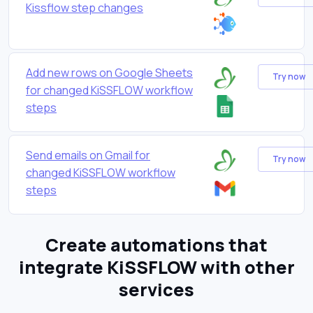
Kissflow step changes
Add new rows on Google Sheets
Try now
for changed KiSSFLOW workflow
steps
Send emails on Gmail for
Try now
changed KiSSFLOW workflow
steps
Create automations that
integrate KiSSFLOW with other
services