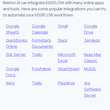
Nekton AI can integrate KiSSFLOW with many online apps
and tools. Here are some popular integrations you can try
to automate your KiSSFLOW workflows:
Google
Google
Gmail
Google
Sheets
Calendar
Drive
QuickBooks
Formstack
Slack
Zendesk
Online
Documents
SQL Server
Trello
Microsoft
Keap Max
Excel
Classic
Google
Freshdesk
Smartsheet
MySQL
Docs
Xero
Twilio
Pipedrive
Jira
Software
Server