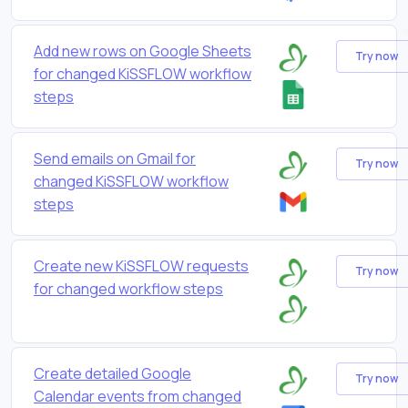
Add new rows on Google Sheets
Try now
for changed KiSSFLOW workflow
steps
Send emails on Gmail for
Try now
changed KiSSFLOW workflow
steps
Create new KiSSFLOW requests
Try now
for changed workflow steps
Create detailed Google
Try now
Calendar events from changed