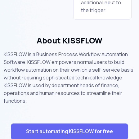
additional input to
the trigger.
About KiSSFLOW
KiSSFLOW is a Business Process Workflow Automation
Software. KiSSFLOW empowers normal users to build
workflow automation on their own on a self-service basis
without requiring sophisticated technical knowledge.
KiSSFLOW is used by department heads of finance,
operations and human resources to streamline their
functions.
Start automating KiSSFLOW for free