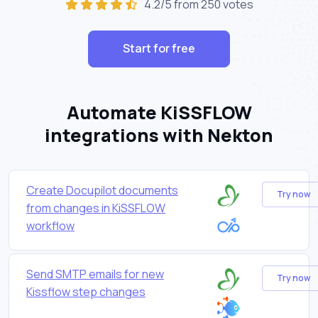
4.2/5 from 250 votes
Start for free
Automate KiSSFLOW
integrations with Nekton
Create Docupilot documents
Try now
from changes in KiSSFLOW
workflow
Send SMTP emails for new
Try now
Kissflow step changes