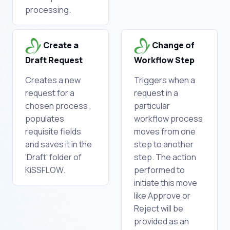
processing.
Create a
Change of
Draft Request
Workflow Step
Creates a new
Triggers when a
request for a
request in a
chosen process ,
particular
populates
workflow process
requisite fields
moves from one
and saves it in the
step to another
'Draft' folder of
step. The action
KiSSFLOW.
performed to
initiate this move
like Approve or
Reject will be
provided as an