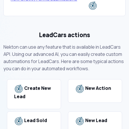
LeadCars actions
Nekton can use any feature that is available in LeadCars
API. Using our advanced AI, you can easily create custom
automations for LeadCars. Here are some typical actions
you can do in your automated workflows.
Create New
New Action
Lead
Lead Sold
New Lead