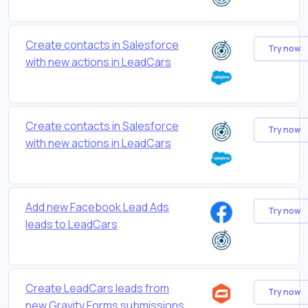
Create contacts in Salesforce
Try now
with new actions in LeadCars
Create contacts in Salesforce
Try now
with new actions in LeadCars
Add new Facebook Lead Ads
Try now
leads to LeadCars
Create LeadCars leads from
Try now
new Gravity Forms submissions