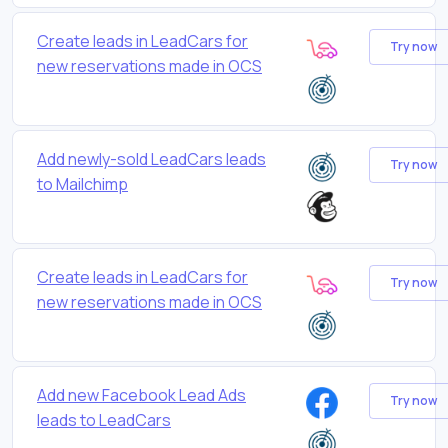
Create leads in LeadCars for
Try now
new reservations made in OCS
Add newly-sold LeadCars leads
Try now
to Mailchimp
Create leads in LeadCars for
Try now
new reservations made in OCS
Add new Facebook Lead Ads
Try now
leads to LeadCars