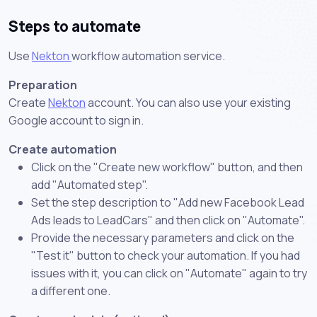
Steps to automate
Use
Nekton
workflow automation service.
Preparation
Create
Nekton
account. You can also use your existing
Google account to sign in.
Create automation
Click on the "Create new workflow" button, and then
add "Automated step".
Set the step description to "Add new Facebook Lead
Ads leads to LeadCars" and then click on "Automate".
Provide the necessary parameters and click on the
"Test it" button to check your automation. If you had
issues with it, you can click on "Automate" again to try
a different one.