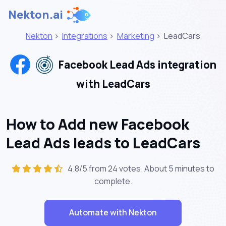
Nekton.ai
Nekton
>
Integrations
>
Marketing
>
LeadCars
Facebook Lead Ads integration
with LeadCars
How to Add new Facebook
Lead Ads leads to LeadCars
4.8/5 from 24 votes. About
5 minutes
to
complete.
Automate with Nekton