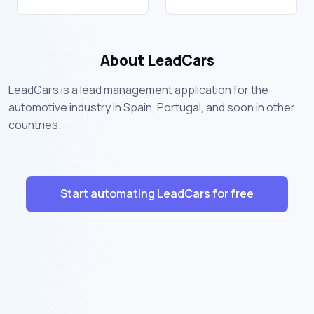
About LeadCars
LeadCars is a lead management application for the
automotive industry in Spain, Portugal, and soon in other
countries.
Start automating LeadCars for free