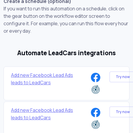
Create a schedule (optional)
If you want to run this automation on a schedule, click on
the gear button on the workflow editor screen to
configure it. For example, you can run this flow every hour
or every day.
Automate LeadCars integrations
Add new Facebook Lead Ads
Try now
leads to LeadCars
Add new Facebook Lead Ads
Try now
leads to LeadCars