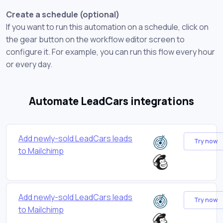
Create a schedule (optional)
If you want to run this automation on a schedule, click on
the gear button on the workflow editor screen to
configure it. For example, you can run this flow every hour
or every day.
Automate LeadCars integrations
Add newly-sold LeadCars leads
Try now
to Mailchimp
Add newly-sold LeadCars leads
Try now
to Mailchimp