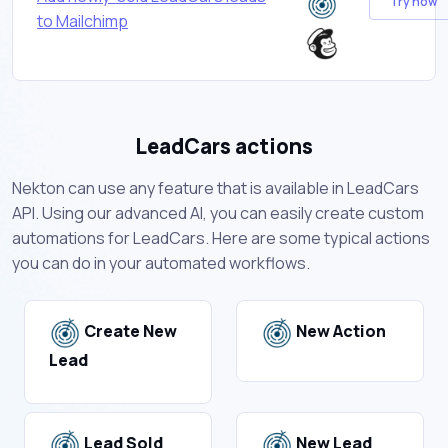
Try now
to Mailchimp
LeadCars actions
Nekton can use any feature that is available in LeadCars
API. Using our advanced AI, you can easily create custom
automations for LeadCars. Here are some typical actions
you can do in your automated workflows.
Create New
New Action
Lead
Lead Sold
New Lead