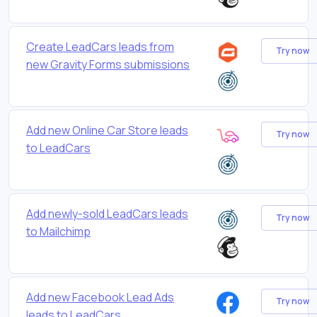
Create LeadCars leads from
Try now
new Gravity Forms submissions
Add new Online Car Store leads
Try now
to LeadCars
Add newly-sold LeadCars leads
Try now
to Mailchimp
Add new Facebook Lead Ads
Try now
leads to LeadCars