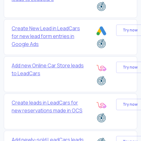
Create New Lead in LeadCars
Try now
for new lead form entries in
Google Ads
Add new Online Car Store leads
Try now
to LeadCars
Create leads in LeadCars for
Try now
new reservations made in OCS
Add newly-sold LeadCars leads