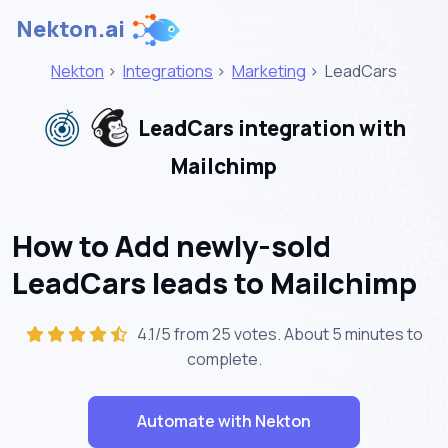
Nekton.ai
Nekton
>
Integrations
>
Marketing
>
LeadCars
LeadCars integration with
Mailchimp
How to Add newly-sold
LeadCars leads to Mailchimp
4.1/5 from 25 votes. About
5 minutes
to
complete.
Automate with Nekton