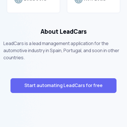
About LeadCars
LeadCars is a lead management application for the
automotive industry in Spain, Portugal, and soon in other
countries.
Start automating LeadCars for free