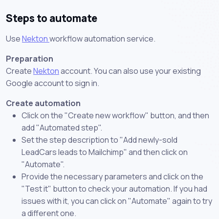
Steps to automate
Use
Nekton
workflow automation service.
Preparation
Create
Nekton
account. You can also use your existing
Google account to sign in.
Create automation
Click on the "Create new workflow" button, and then
add "Automated step".
Set the step description to "Add newly-sold
LeadCars leads to Mailchimp" and then click on
"Automate".
Provide the necessary parameters and click on the
"Test it" button to check your automation. If you had
issues with it, you can click on "Automate" again to try
a different one.