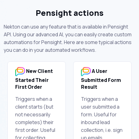
Pensight actions
Nekton can use any feature that is available in Pensight
API. Using our advanced AI, you can easily create custom
automations for Pensight. Here are some typical actions
you can do in your automated workflows.
New Client
A User
Started Their
Submitted Form
First Order
Result
Triggers when a
Triggers when a
client starts (but
user submitted a
not necessarily
form. Useful for
completes) their
inbound lead
first order. Useful
collection, i.e. sign
for collecting
up emails.