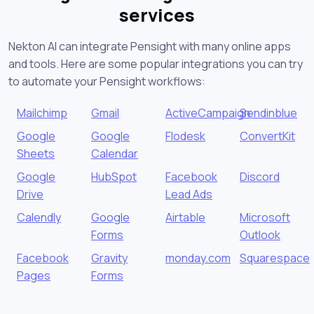
services
Nekton AI can integrate Pensight with many online apps
and tools. Here are some popular integrations you can try
to automate your Pensight workflows:
Mailchimp
Gmail
ActiveCampaign
Sendinblue
Google
Google
Flodesk
ConvertKit
Sheets
Calendar
Google
HubSpot
Facebook
Discord
Drive
Lead Ads
Calendly
Google
Airtable
Microsoft
Forms
Outlook
Facebook
Gravity
monday.com
Squarespace
Pages
Forms