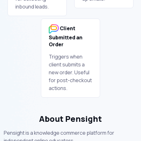
inbound leads.
Client
Submitted an
Order
Triggers when
client submits a
new order. Useful
for post-checkout
actions.
About Pensight
Pensight is a knowledge commerce platform for
independent online educators