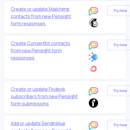
Create or update Mailchimp
Try now
contacts from new Pensight
form responses
Create ConvertKit contacts
Try now
from new Pensight form
responses
Create or update Flodesk
Try now
subscribers from new Pensight
form submissions
Add or update Sendinblue
Try now