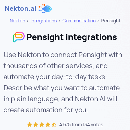
Nekton.ai
Nekton
>
Integrations
>
Communication
>
Pensight
Pensight integrations
Use Nekton to connect Pensight with
thousands of other services, and
automate your day-to-day tasks.
Describe what you want to automate
in plain language, and Nekton AI will
create automation for you.
4.6/5 from 134 votes