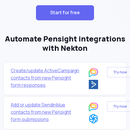
Start for free
Automate Pensight integrations
with Nekton
Create/update ActiveCampaign
Try now
contacts from new Pensight
form responses
Add or update Sendinblue
Try now
contacts from new Pensight
form submissions