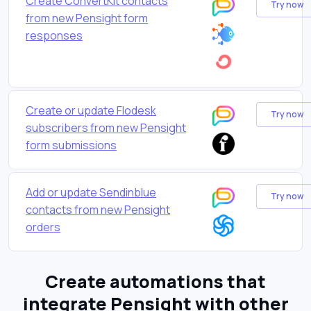
Create ConvertKit contacts
Try now
from new Pensight form
responses
Create or update Flodesk
Try now
subscribers from new Pensight
form submissions
Add or update Sendinblue
Try now
contacts from new Pensight
orders
Create automations that
integrate Pensight with other