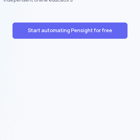
Start automating Pensight for free