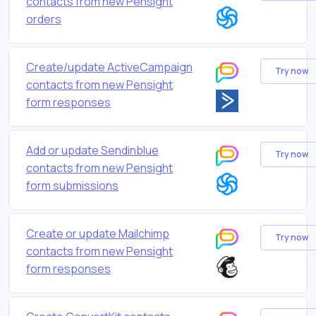
contacts from new Pensight
orders
Create/update ActiveCampaign
Try now
contacts from new Pensight
form responses
Add or update Sendinblue
Try now
contacts from new Pensight
form submissions
Create or update Mailchimp
Try now
contacts from new Pensight
form responses