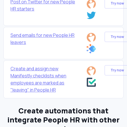
Post on Twitter for new People
Try now
HR starters
Send emails for new People HR
Try now
leavers
Create and assign new
Try now
Manifestly checklists when
employees are marked as
"leaving" in People HR
Create automations that
integrate People HR with other