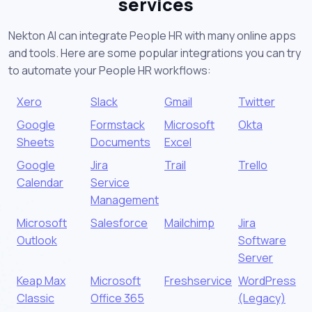
services
Nekton AI can integrate People HR with many online apps
and tools. Here are some popular integrations you can try
to automate your People HR workflows:
Xero
Slack
Gmail
Twitter
Google
Formstack
Microsoft
Okta
Sheets
Documents
Excel
Google
Jira
Trail
Trello
Calendar
Service
Management
Microsoft
Salesforce
Mailchimp
Jira
Outlook
Software
Server
Keap Max
Microsoft
Freshservice
WordPress
Classic
Office 365
(Legacy)