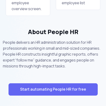
employee
employee list
overview screen.
About People HR
People delivers an HR administration solution for HR
professionals working in small and mid-sized companies.
People HR constructs insightful graphic reports, offers
expert “follow me” guidance, and engages people on
missions through high-impact tasks.
Start automating People HR for free