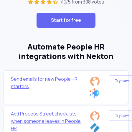
4.1/5 from 308 votes
Start for free
Automate People HR
integrations with Nekton
Send emails for new People HR
Try now
starters
Add Process Street checklists
Try now
when someone leaves in People
HR