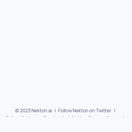
© 2023 Nekton.ai |
Follow Nekton on Twitter
|
Follow Nekton on Facebook
|
Nekton Support forum
|
Contact us
|
Terms
|
Privacy