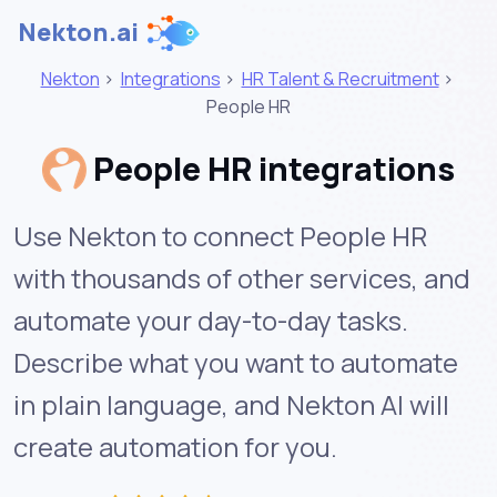
Nekton.ai
Nekton
>
Integrations
>
HR Talent & Recruitment
>
People HR
People HR integrations
Use Nekton to connect People HR
with thousands of other services, and
automate your day-to-day tasks.
Describe what you want to automate
in plain language, and Nekton AI will
create automation for you.