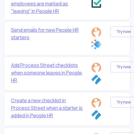
employees are marked as
"leaving" in People HR
Send emails for new People HR
Try now
starters
Add Process Street checklists
Try now
when someone leaves in People
HR
Create a new checklist in
Try now
Process Street when a starter is
added in People HR