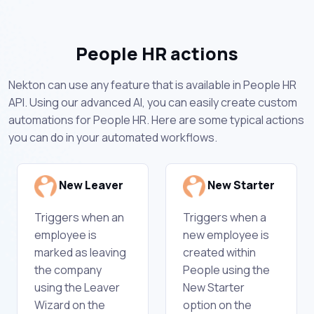
People HR actions
Nekton can use any feature that is available in People HR
API. Using our advanced AI, you can easily create custom
automations for People HR. Here are some typical actions
you can do in your automated workflows.
New Leaver
New Starter
Triggers when an
Triggers when a
employee is
new employee is
marked as leaving
created within
the company
People using the
using the Leaver
New Starter
Wizard on the
option on the