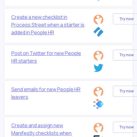
Create a new checklist in
Try now
Process Street when a starter is
added in People HR
Post on Twitter for new People
Try now
HR starters
Send emails for new People HR
Try now
leavers
Create and assign new
Try now
Manifestly checklists when