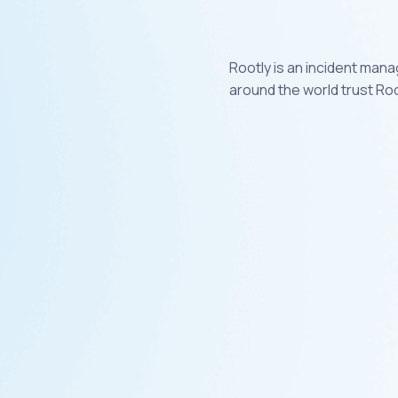
Rootly is an incident man
around the world trust Roo