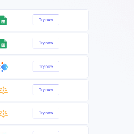
Try now
Try now
Try now
Try now
Try now