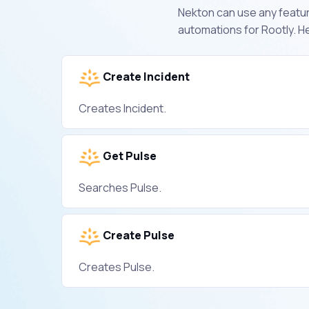
Nekton can use any feature
automations for Rootly. H
Create Incident
Creates Incident.
Get Pulse
Searches Pulse.
Create Pulse
Creates Pulse.