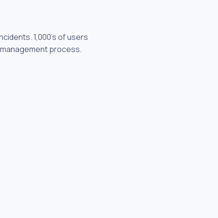
cidents. 1,000's of users
dent management process.