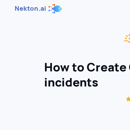
Nekton.ai
How to Create 
incidents