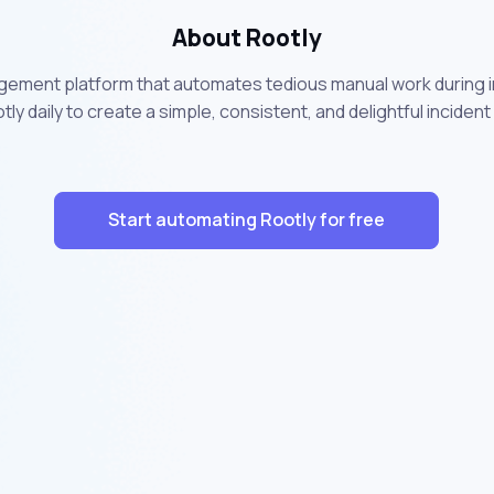
About Rootly
agement platform that automates tedious manual work during in
tly daily to create a simple, consistent, and delightful inci
Start automating Rootly for free