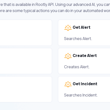
 that is available in Rootly API. Using our advanced AI, you c
ere are some typical actions you can do in your automated wo
Get Alert
Searches Alert.
Create Alert
Creates Alert.
Get Incident
Searches Incident.