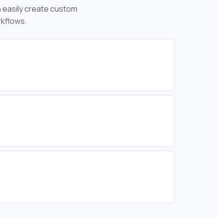
an easily create custom
rkflows.