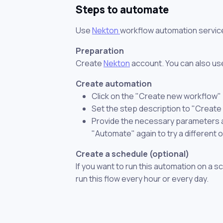
Steps to automate
Use
Nekton
workflow automation servic
Preparation
Create
Nekton
account. You can also use
Create automation
Click on the "Create new workflow"
Set the step description to "Create
Provide the necessary parameters and
"Automate" again to try a different 
Create a schedule (optional)
If you want to run this automation on a s
run this flow every hour or every day.