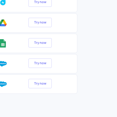
Try now
Try now
Try now
Try now
Try now