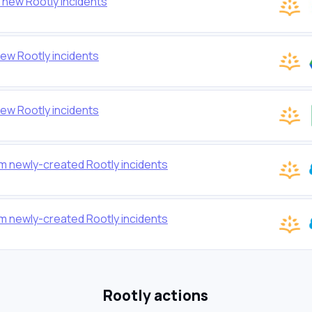
 new Rootly incidents
new Rootly incidents
ew Rootly incidents
m newly-created Rootly incidents
m newly-created Rootly incidents
Rootly actions