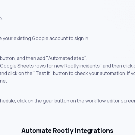
e.
 your existing Google account to sign in.
 button, and then add "Automated step".
 Google Sheets rows for new Rootly incidents" and then click
 click on the "Test it" button to check your automation. If you
one.
chedule, click on the gear button on the workflow editor scree
Automate Rootly integrations