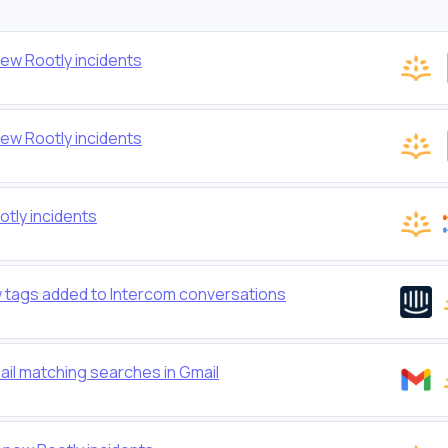
ew Rootly incidents
ew Rootly incidents
tly incidents
ew tags added to Intercom conversations
ail matching searches in Gmail