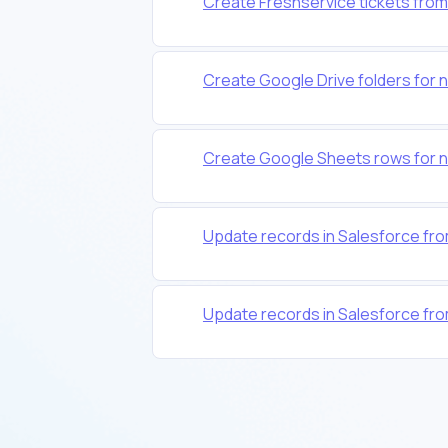
Create Freshservice tickets from
Create Google Drive folders for 
Create Google Sheets rows for n
Update records in Salesforce fro
Update records in Salesforce fro