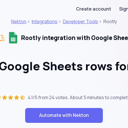
Create account
Sign
Nekton
>
Integrations
>
Developer Tools
>
Rootly
Rootly integration with Google Shee
Google Sheets rows fo
4.1/5 from 24 votes. About
5 minutes
to complet
Automate with Nekton