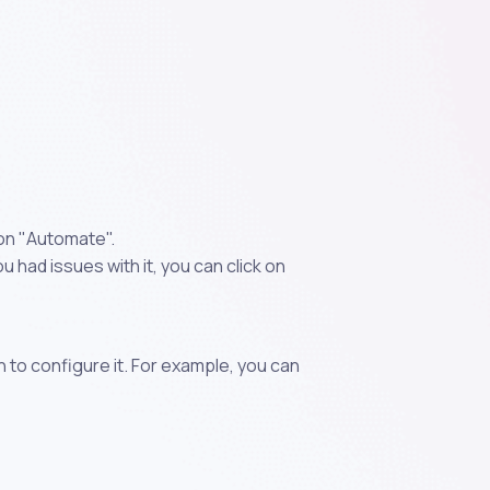
 on "Automate".
 had issues with it, you can click on
n to configure it. For example, you can