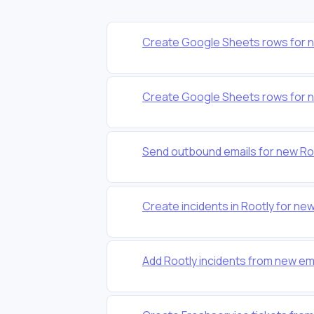
Create Google Sheets rows for n
Create Google Sheets rows for n
Send outbound emails for new Roo
Create incidents in Rootly for n
Add Rootly incidents from new em