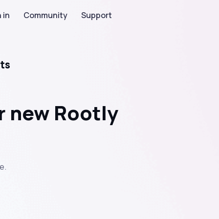
 in
Community
Support
ts
r new Rootly
e.