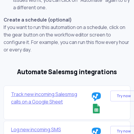
a different one.
Create a schedule (optional)
If you want to run this automation on a schedule, click on
the gear button on the workflow editor screen to
configure it. For example, you can run this flow every hour
or every day.
Automate Salesmsg integrations
Track new incoming Salesmsg
Try now
calls on a Google Sheet
Log new incoming SMS
Try now