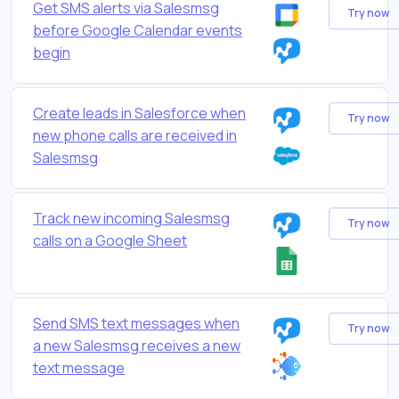
Get SMS alerts via Salesmsg
Try now
before Google Calendar events
begin
Create leads in Salesforce when
Try now
new phone calls are received in
Salesmsg
Track new incoming Salesmsg
Try now
calls on a Google Sheet
Send SMS text messages when
Try now
a new Salesmsg receives a new
text message