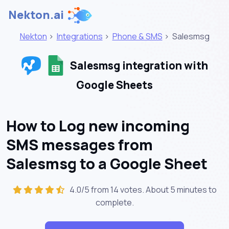
Nekton.ai
Nekton
>
Integrations
>
Phone & SMS
>
Salesmsg
Salesmsg integration with
Google Sheets
How to Log new incoming
SMS messages from
Salesmsg to a Google Sheet
4.0/5 from 14 votes. About
5 minutes
to
complete.