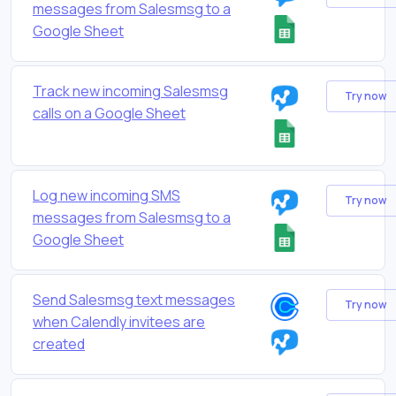
messages from Salesmsg to a
Google Sheet
Track new incoming Salesmsg
Try now
calls on a Google Sheet
Log new incoming SMS
Try now
messages from Salesmsg to a
Google Sheet
Send Salesmsg text messages
Try now
when Calendly invitees are
created