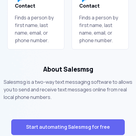
Contact
Contact
Finds a person by
Finds a person by
first name, last
first name, last
name, email, or
name, email, or
phone number.
phone number.
About Salesmsg
Salesmsg is a two-way text messaging software to allows
you to send and receive text messages online from real
local phone numbers.
Start automating Salesmsg for free