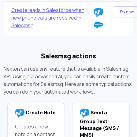
Create leads in Salesforce when
Try now
new phone calls are received in
Salesmsg
Salesmsg actions
Nekton can use any feature that is available in Salesmsg
API. Using our advanced AI, you can easily create custom
automations for Salesmsg. Here are some typical actions
you can do in your automated workflows.
Create Note
Send a
Group Text
Creates a new
Message (SMS /
note on a contact
MMS)