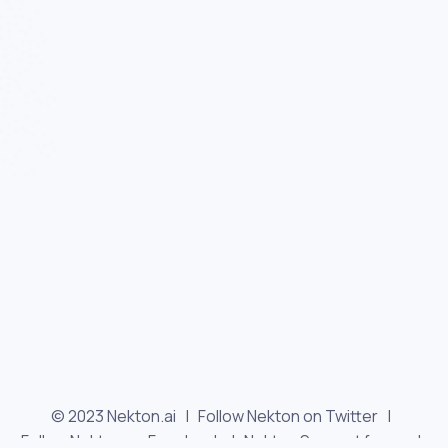
© 2023 Nekton.ai |
Follow Nekton on Twitter
|
Follow Nekton on Facebook
|
Nekton Support forum
|