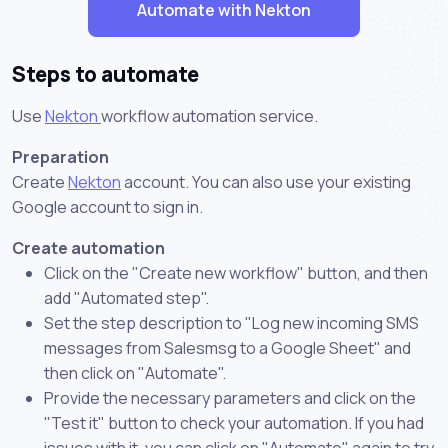
Automate with Nekton
Steps to automate
Use
Nekton
workflow automation service.
Preparation
Create
Nekton
account. You can also use your existing
Google account to sign in.
Create automation
Click on the "Create new workflow" button, and then
add "Automated step".
Set the step description to "Log new incoming SMS
messages from Salesmsg to a Google Sheet" and
then click on "Automate".
Provide the necessary parameters and click on the
"Test it" button to check your automation. If you had
issues with it, you can click on "Automate" again to try