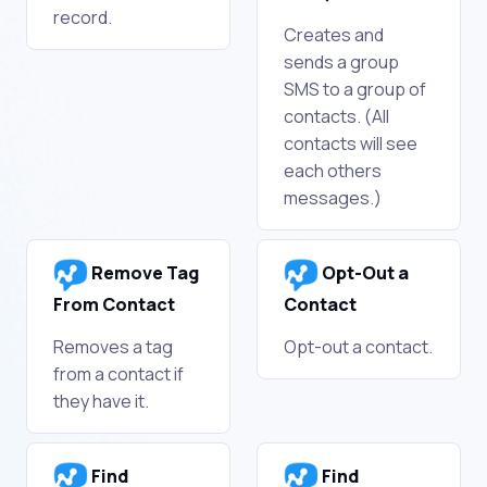
record.
Creates and
sends a group
SMS to a group of
contacts. (All
contacts will see
each others
messages.)
Remove Tag
Opt-Out a
From Contact
Contact
Removes a tag
Opt-out a contact.
from a contact if
they have it.
Find
Find