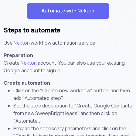
Automate with Nekton
Steps to automate
Use
Nekton
workflow automation service.
Preparation
Create
Nekton
account. You can also use your existing
Google account to sign in.
Create automation
Click on the "Create new workflow" button, and then
add "Automated step".
Set the step description to "Create Google Contacts
from new SweepBright leads" and then click on
"Automate".
Provide the necessary parameters and click on the
"Test it" button to check your automation. If you had