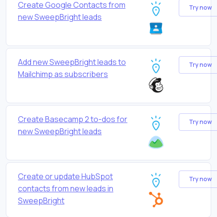
Create Google Contacts from
Try now
new SweepBright leads
Add new SweepBright leads to
Try now
Mailchimp as subscribers
Create Basecamp 2 to-dos for
Try now
new SweepBright leads
Create or update HubSpot
Try now
contacts from new leads in
SweepBright