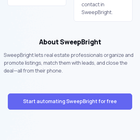
contact in
SweepBright.
About SweepBright
SweepBright lets real estate professionals organize and
promote listings, match them with leads, and close the
deal—all from their phone.
Start automating SweepBright for free