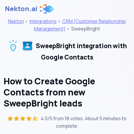
Nekton.ai
Nekton
>
Integrations
>
CRM (Customer Relationship
Management)
>
SweepBright
SweepBright integration with
Google Contacts
How to Create Google
Contacts from new
SweepBright leads
4.0/5 from 18 votes. About
5 minutes
to
complete.