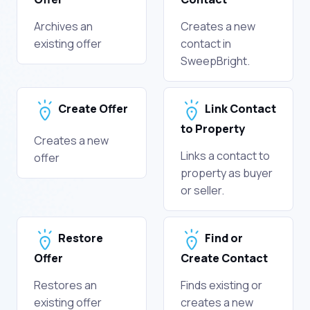
Archives an
Creates a new
existing offer
contact in
SweepBright.
Create Offer
Link Contact
to Property
Creates a new
Links a contact to
offer
property as buyer
or seller.
Restore
Find or
Offer
Create Contact
Restores an
Finds existing or
existing offer
creates a new