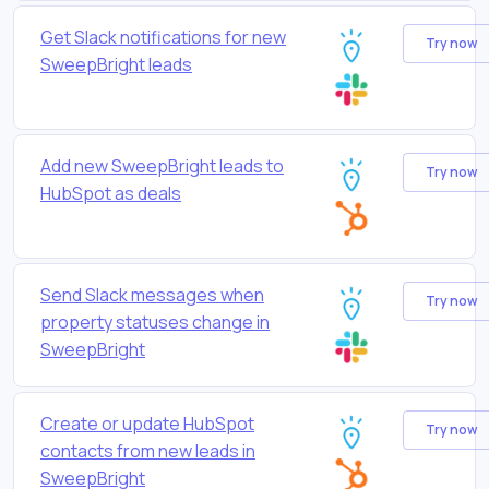
Get Slack notifications for new
Try now
SweepBright leads
Add new SweepBright leads to
Try now
HubSpot as deals
Send Slack messages when
Try now
property statuses change in
SweepBright
Create or update HubSpot
Try now
contacts from new leads in
SweepBright