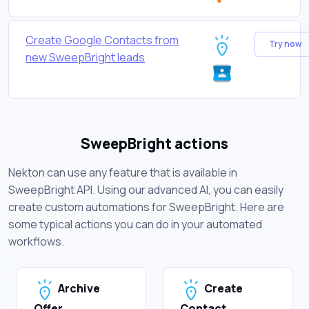
Create Google Contacts from
Try now
new SweepBright leads
SweepBright actions
Nekton can use any feature that is available in
SweepBright API. Using our advanced AI, you can easily
create custom automations for SweepBright. Here are
some typical actions you can do in your automated
workflows.
Archive
Create
Offer
Contact