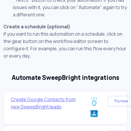
issues with it, you can click on "Automate" again to try
a different one.
Create a schedule (optional)
If you want to run this automation on a schedule, click on
the gear button on the workflow editor screen to
configure it. For example, you can run this flow every hour
or every day.
Automate SweepBright integrations
Create Google Contacts from
Try now
new SweepBright leads