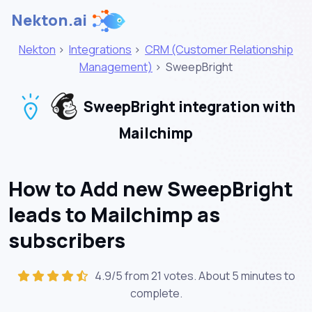
Nekton.ai
Nekton
>
Integrations
>
CRM (Customer Relationship
Management)
>
SweepBright
SweepBright integration with
Mailchimp
How to Add new SweepBright
leads to Mailchimp as
subscribers
4.9/5 from 21 votes. About
5 minutes
to
complete.