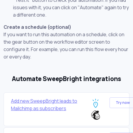
issues with it, you can click on "Automate" again to try
a different one.
Create a schedule (optional)
If you want to run this automation on a schedule, click on
the gear button on the workflow editor screen to
configure it. For example, you can run this flow every hour
or every day.
Automate SweepBright integrations
Add new SweepBright leads to
Try now
Mailchimp as subscribers