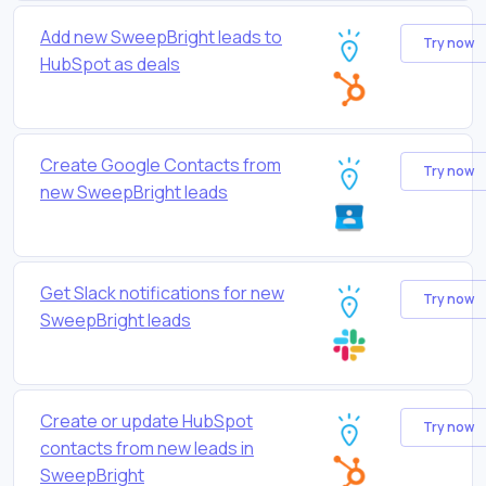
Add new SweepBright leads to
Try now
HubSpot as deals
Create Google Contacts from
Try now
new SweepBright leads
Get Slack notifications for new
Try now
SweepBright leads
Create or update HubSpot
Try now
contacts from new leads in
SweepBright