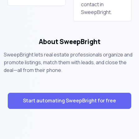
contact in
SweepBright.
About SweepBright
SweepBright lets real estate professionals organize and
promote listings, match them with leads, and close the
deal—all from their phone.
Start automating SweepBright for free