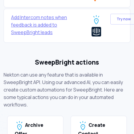
Add Intercom notes when
Try now
feedback is added to
SweepBright leads
SweepBright actions
Nekton can use any feature that is available in
SweepBright API. Using our advanced AI, you can easily
create custom automations for SweepBright. Here are
some typical actions you can do in your automated
workflows.
Archive
Create
Offer
Contact