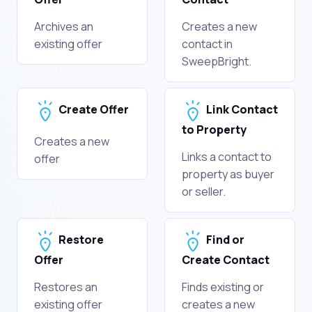
Archives an
Creates a new
existing offer
contact in
SweepBright.
Create Offer
Link Contact
to Property
Creates a new
Links a contact to
offer
property as buyer
or seller.
Restore
Find or
Offer
Create Contact
Restores an
Finds existing or
existing offer
creates a new