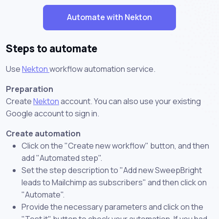
Automate with Nekton
Steps to automate
Use
Nekton
workflow automation service.
Preparation
Create
Nekton
account. You can also use your existing
Google account to sign in.
Create automation
Click on the "Create new workflow" button, and then
add "Automated step".
Set the step description to "Add new SweepBright
leads to Mailchimp as subscribers" and then click on
"Automate".
Provide the necessary parameters and click on the
"Test it" button to check your automation. If you had