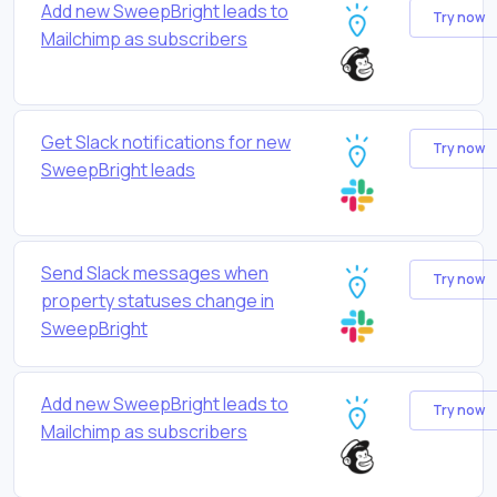
Add new SweepBright leads to
Try now
Mailchimp as subscribers
Get Slack notifications for new
Try now
SweepBright leads
Send Slack messages when
Try now
property statuses change in
SweepBright
Add new SweepBright leads to
Try now
Mailchimp as subscribers