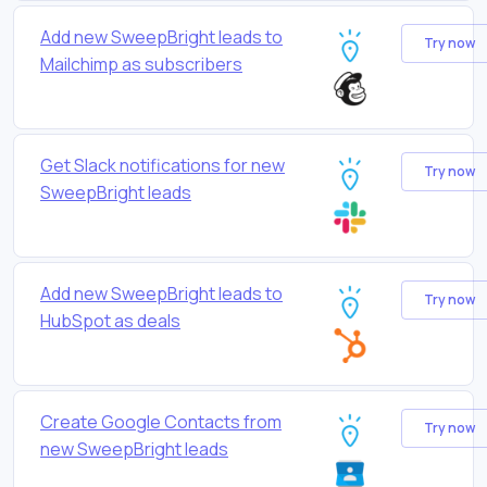
Add new SweepBright leads to
Try now
Mailchimp as subscribers
Get Slack notifications for new
Try now
SweepBright leads
Add new SweepBright leads to
Try now
HubSpot as deals
Create Google Contacts from
Try now
new SweepBright leads