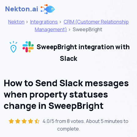
Nekton.ai
Nekton
>
Integrations
>
CRM (Customer Relationship
Management)
>
SweepBright
SweepBright integration with
Slack
How to Send Slack messages
when property statuses
change in SweepBright
4.0/5 from 8 votes. About
5 minutes
to
complete.