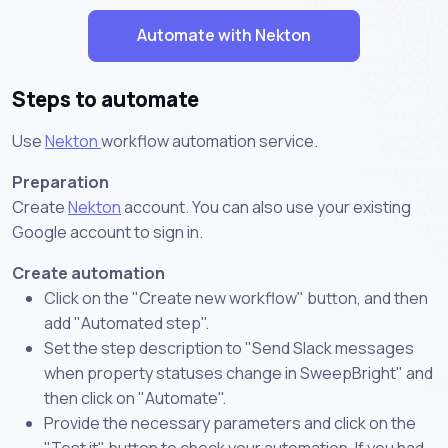
Automate with Nekton
Steps to automate
Use
Nekton
workflow automation service.
Preparation
Create
Nekton
account. You can also use your existing
Google account to sign in.
Create automation
Click on the "Create new workflow" button, and then
add "Automated step".
Set the step description to "Send Slack messages
when property statuses change in SweepBright" and
then click on "Automate".
Provide the necessary parameters and click on the
"Test it" button to check your automation. If you had