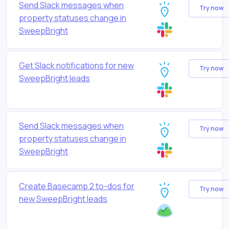
Send Slack messages when
Try now
property statuses change in
SweepBright
Get Slack notifications for new
Try now
SweepBright leads
Send Slack messages when
Try now
property statuses change in
SweepBright
Create Basecamp 2 to-dos for
Try now
new SweepBright leads