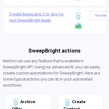
Create Basecamp 2 to-dos for
Try now
new SweepBright leads
SweepBright actions
Nekton can use any feature that is available in
SweepBright API. Using our advanced AI, you can easily
create custom automations for SweepBright. Here are
some typical actions you can do in your automated
workflows.
Archive
Create
Offer
Contact