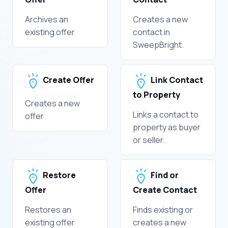
Archives an
Creates a new
existing offer
contact in
SweepBright.
Create Offer
Link Contact
to Property
Creates a new
Links a contact to
offer
property as buyer
or seller.
Restore
Find or
Offer
Create Contact
Restores an
Finds existing or
existing offer
creates a new