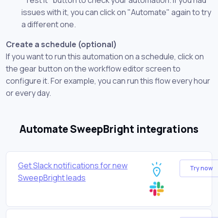
issues with it, you can click on "Automate" again to try
a different one.
Create a schedule (optional)
If you want to run this automation on a schedule, click on
the gear button on the workflow editor screen to
configure it. For example, you can run this flow every hour
or every day.
Automate SweepBright integrations
Get Slack notifications for new
Try now
SweepBright leads