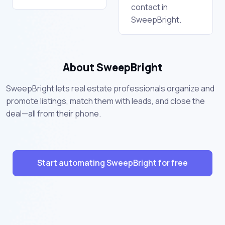
contact in
SweepBright.
About SweepBright
SweepBright lets real estate professionals organize and
promote listings, match them with leads, and close the
deal—all from their phone.
Start automating SweepBright for free