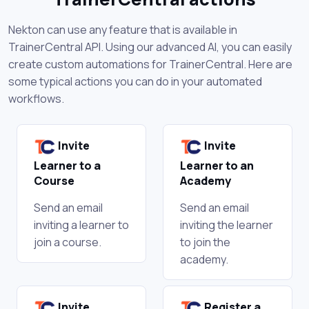
Nekton can use any feature that is available in
TrainerCentral API. Using our advanced AI, you can easily
create custom automations for TrainerCentral. Here are
some typical actions you can do in your automated
workflows.
Invite
Invite
Learner to a
Learner to an
Course
Academy
Send an email
Send an email
inviting a learner to
inviting the learner
join a course.
to join the
academy.
Invite
Register a