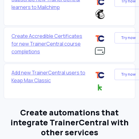
Try now
learners to Mailchimp
Create Accredible Certificates
Try now
for new TrainerCentral course
completions
Add new TrainerCentral users to
Try now
Keap Max Classic
Create automations that
integrate TrainerCentral with
other services