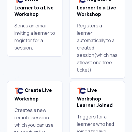
Learner to a Live
Learner to a Live
Workshop
Workshop
Sends an email
Registers a
inviting a learner to
learner
register for a
automatically to a
session.
created
session(which has
atleast one free
ticket).
Create Live
Live
Workshop
Workshop -
Learner Joined
Creates a new
Triggers for all
remote session
learners who had
which you can use
joined the live