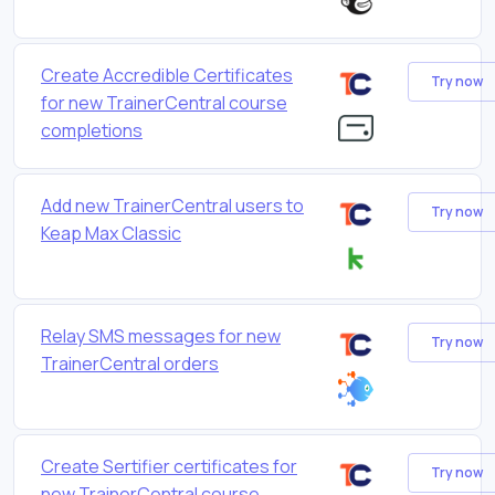
Create Accredible Certificates
Try now
for new TrainerCentral course
completions
Add new TrainerCentral users to
Try now
Keap Max Classic
Relay SMS messages for new
Try now
TrainerCentral orders
Create Sertifier certificates for
Try now
new TrainerCentral course