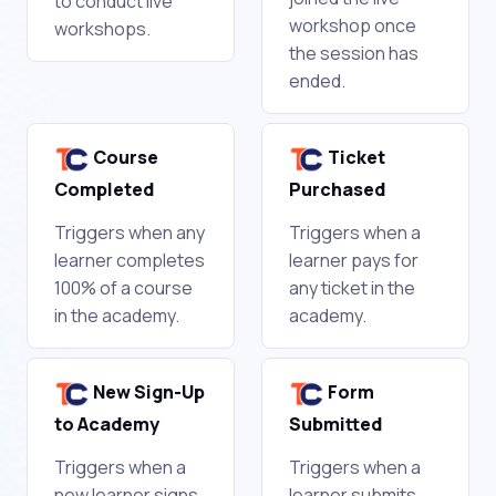
to conduct live
workshop once
workshops.
the session has
ended.
Course
Ticket
Completed
Purchased
Triggers when any
Triggers when a
learner completes
learner pays for
100% of a course
any ticket in the
in the academy.
academy.
New Sign-Up
Form
to Academy
Submitted
Triggers when a
Triggers when a
new learner signs
learner submits