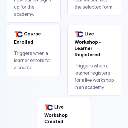
up for the
the selected form.
academy.
Course
Live
Enrolled
Workshop -
Learner
Triggers when a
Registered
learner enrolls for
Triggers when a
a course.
learner registers
for a live workshop
in an academy
Live
Workshop
Created