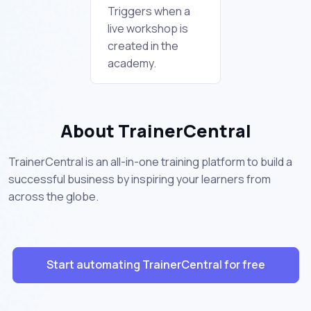
Triggers when a
live workshop is
created in the
academy.
About TrainerCentral
TrainerCentral is an all-in-one training platform to build a
successful business by inspiring your learners from
across the globe.
Start automating TrainerCentral for free