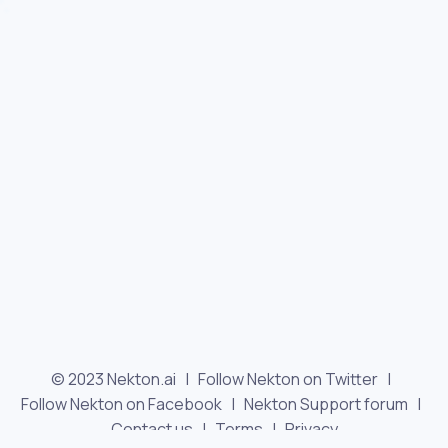
© 2023 Nekton.ai |
Follow Nekton on Twitter
|
Follow Nekton on Facebook
|
Nekton Support forum
|
Contact us
|
Terms
|
Privacy