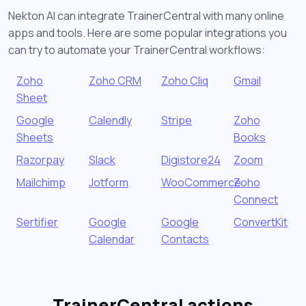
Nekton AI can integrate TrainerCentral with many online
apps and tools. Here are some popular integrations you
can try to automate your TrainerCentral workflows:
Zoho
Zoho CRM
Zoho Cliq
Gmail
Sheet
Google
Calendly
Stripe
Zoho
Sheets
Books
Razorpay
Slack
Digistore24
Zoom
Mailchimp
Jotform
WooCommerce
Zoho
Connect
Sertifier
Google
Google
ConvertKit
Calendar
Contacts
TrainerCentral actions