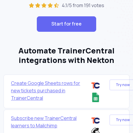
4.1/5 from 191 votes
Start for free
Automate TrainerCentral
integrations with Nekton
Create Google Sheets rows for
Try now
new tickets purchased in
TrainerCentral
Subscribe new TrainerCentral
Try now
learners to Mailchimp