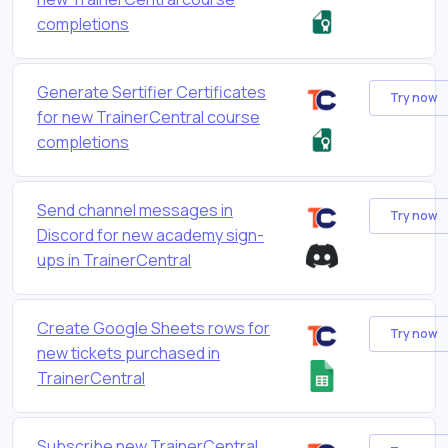
completions
Generate Sertifier Certificates
Try now
for new TrainerCentral course
completions
Send channel messages in
Try now
Discord for new academy sign-
ups in TrainerCentral
Create Google Sheets rows for
Try now
new tickets purchased in
TrainerCentral
Subscribe new TrainerCentral