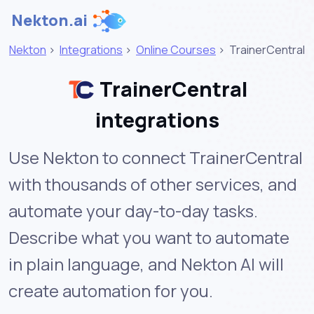
Nekton.ai
Nekton
>
Integrations
>
Online Courses
>
TrainerCentral
TrainerCentral
integrations
Use Nekton to connect TrainerCentral
with thousands of other services, and
automate your day-to-day tasks.
Describe what you want to automate
in plain language, and Nekton AI will
create automation for you.