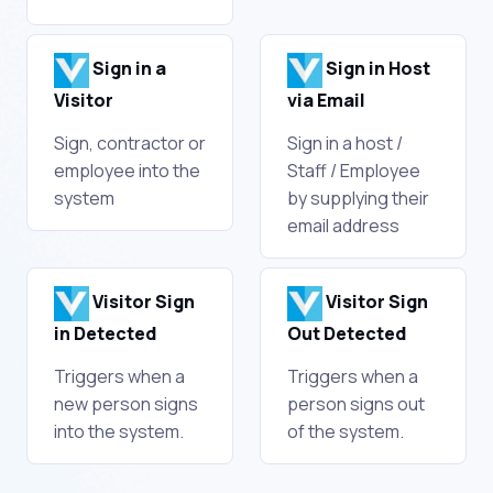
Sign in a
Sign in Host
Visitor
via Email
Sign, contractor or
Sign in a host /
employee into the
Staff / Employee
system
by supplying their
email address
Visitor Sign
Visitor Sign
in Detected
Out Detected
Triggers when a
Triggers when a
new person signs
person signs out
into the system.
of the system.