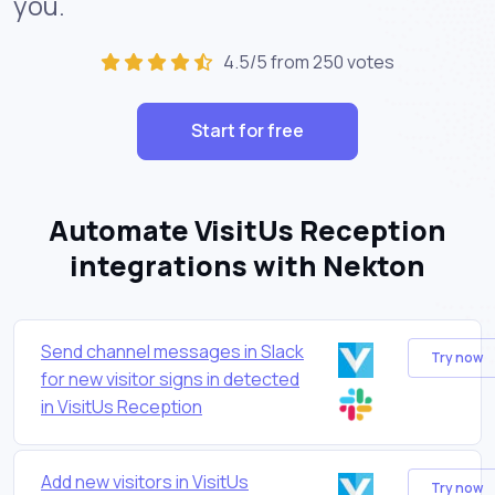
you.
4.5/5 from 250 votes
Start for free
Automate VisitUs Reception
integrations with Nekton
Send channel messages in Slack
Try now
for new visitor signs in detected
in VisitUs Reception
Add new visitors in VisitUs
Try now