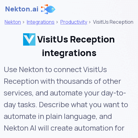
Nekton.ai
Nekton
>
Integrations
>
Productivity
>
VisitUs Reception
VisitUs Reception
integrations
Use Nekton to connect VisitUs
Reception with thousands of other
services, and automate your day-to-
day tasks. Describe what you want to
automate in plain language, and
Nekton AI will create automation for