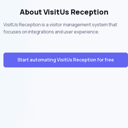
About VisitUs Reception
VisitUs Reception is a visitor management system that
focuses on integrations and user experience.
Start automating VisitUs Reception for free