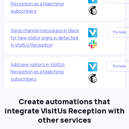
Reception as a Mailchimp
subscribers
Send channel messages in Slack
Try now
for new visitor signs in detected
in VisitUs Reception
Add new visitors in VisitUs
Try now
Reception as a Mailchimp
subscribers
Create automations that
integrate VisitUs Reception with
other services