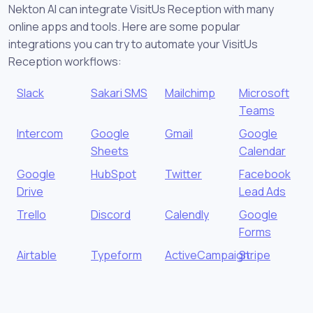
Nekton AI can integrate VisitUs Reception with many
online apps and tools. Here are some popular
integrations you can try to automate your VisitUs
Reception workflows:
Slack
Sakari SMS
Mailchimp
Microsoft
Teams
Intercom
Google
Gmail
Google
Sheets
Calendar
Google
HubSpot
Twitter
Facebook
Drive
Lead Ads
Trello
Discord
Calendly
Google
Forms
Airtable
Typeform
ActiveCampaign
Stripe