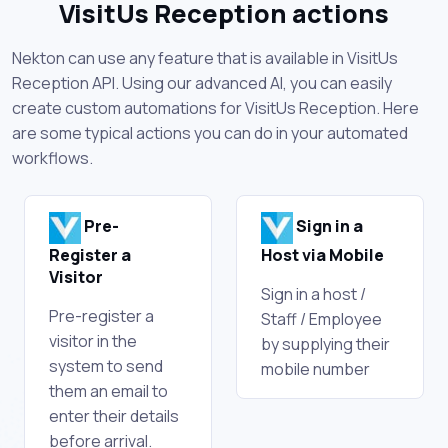
VisitUs Reception actions
Nekton can use any feature that is available in VisitUs
Reception API. Using our advanced AI, you can easily
create custom automations for VisitUs Reception. Here
are some typical actions you can do in your automated
workflows.
Pre-
Sign in a
Register a
Host via Mobile
Visitor
Sign in a host /
Pre-register a
Staff / Employee
visitor in the
by supplying their
system to send
mobile number
them an email to
enter their details
before arrival.