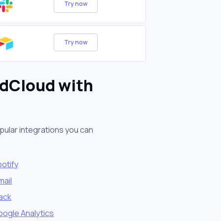
Try now
Try now
ndCloud with
pular integrations you can
otify
mail
lack
oogle Analytics