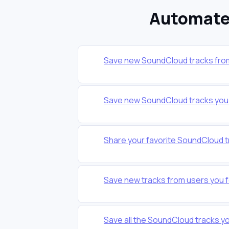
Automate 
Save new SoundCloud tracks from a
Save new SoundCloud tracks you l
Share your favorite SoundCloud t
Save new tracks from users you f
Save all the SoundCloud tracks you