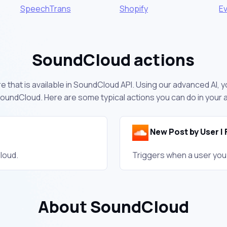
SpeechTrans
Shopify
E
SoundCloud actions
 that is available in SoundCloud API. Using our advanced AI, y
oundCloud. Here are some typical actions you can do in your
New Post by User I
loud.
Triggers when a user you
About SoundCloud