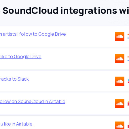
SoundCloud integrations w
rtists I follow to Google Drive
ike to Google Drive
racks to Slack
ollow on SoundCloud in Airtable
 like in Airtable