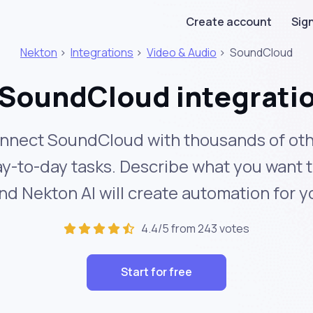
Create account
Sign
Nekton
>
Integrations
>
Video & Audio
>
SoundCloud
SoundCloud integrati
nnect SoundCloud with thousands of oth
y-to-day tasks. Describe what you want 
nd Nekton AI will create automation for y
4.4/5 from 243 votes
Start for free