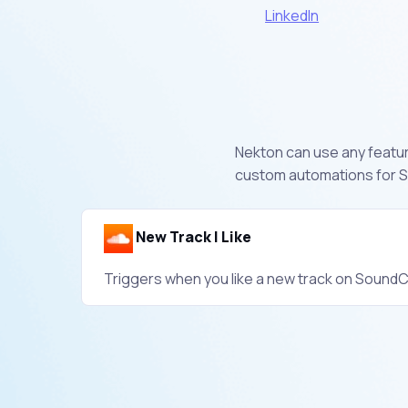
LinkedIn
Nekton can use any feature
custom automations for S
New Track I Like
Triggers when you like a new track on SoundC