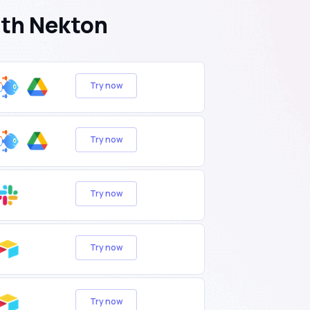
ith Nekton
Try now
Try now
Try now
Try now
Try now