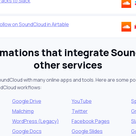
racks to Slack
ollow on SoundCloud in Airtable
mations that integrate Sou
other services
oundCloud with many online apps and tools. Here are some po
ndCloud workflows:
Google Drive
YouTube
Sp
Mailchimp
Twitter
G
WordPress (Legacy)
Facebook Pages
S
Google Docs
Google Slides
G