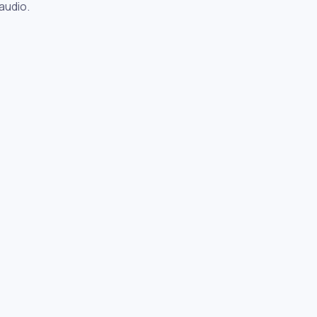
audio.