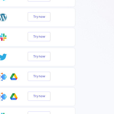
Try now
Try now
Try now
Try now
Try now