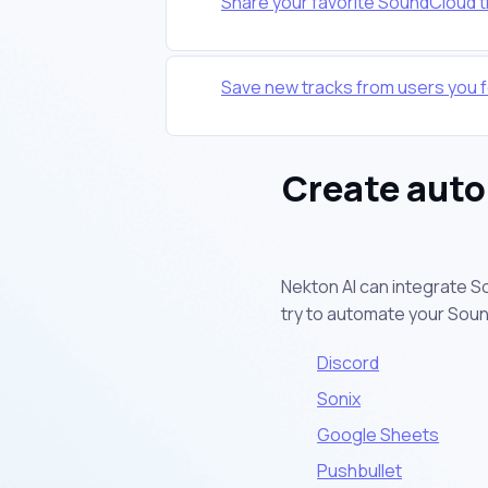
Share your favorite SoundCloud t
Save new tracks from users you f
Create auto
Nekton AI can integrate S
try to automate your Sou
Discord
Sonix
Google Sheets
Pushbullet