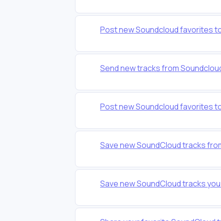
Post new Soundcloud favorites 
Send new tracks from Soundcloud 
Post new Soundcloud favorites to
Save new SoundCloud tracks from a
Save new SoundCloud tracks you l