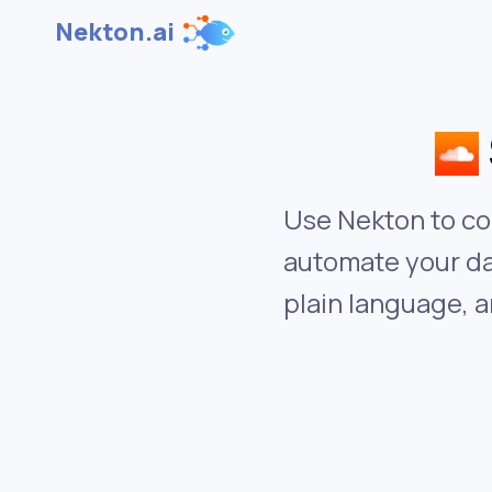
Nekton.ai
Use Nekton to co
automate your da
plain language, a