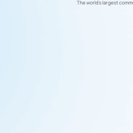
The world's largest commu