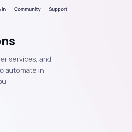
 in
Community
Support
ons
er services, and
to automate in
ou.