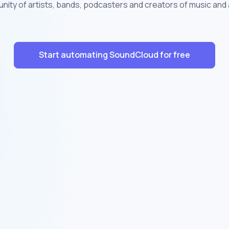
nity of artists, bands, podcasters and creators of music and 
Start automating SoundCloud for free