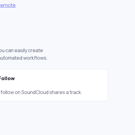
vernote
ou can easily create
 automated workflows.
 Follow
 follow on SoundCloud shares a track.