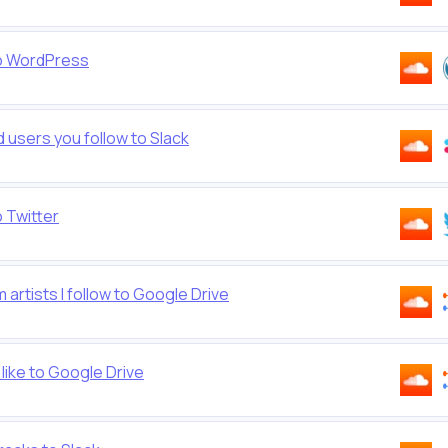
to WordPress
users you follow to Slack
 Twitter
rtists I follow to Google Drive
ike to Google Drive