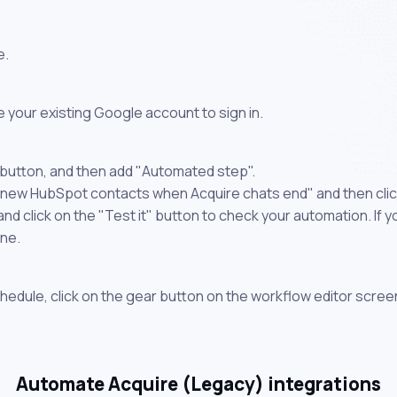
e.
 your existing Google account to sign in.
 button, and then add "Automated step".
e new HubSpot contacts when Acquire chats end" and then clic
 click on the "Test it" button to check your automation. If you
one.
chedule, click on the gear button on the workflow editor scree
Automate Acquire (Legacy) integrations