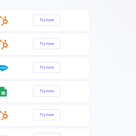
Try now
Try now
Try now
Try now
Try now