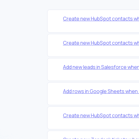
Create new HubSpot contacts wh
Create new HubSpot contacts wh
Add new leads in Salesforce whe
Add rows in Google Sheets when 
Create new HubSpot contacts wh