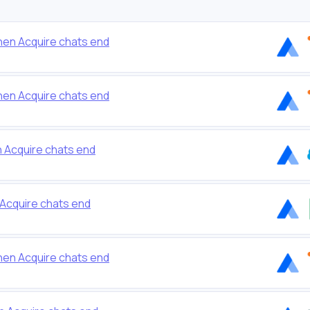
en Acquire chats end
en Acquire chats end
n Acquire chats end
Acquire chats end
en Acquire chats end