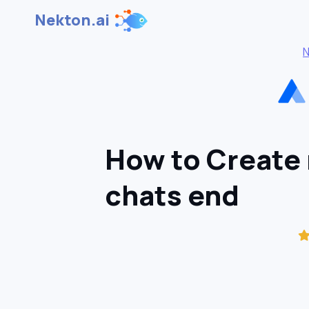
Nekton.ai
N
How to Create
chats end