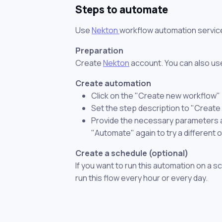
Steps to automate
Use
Nekton
workflow automation servic
Preparation
Create
Nekton
account. You can also use
Create automation
Click on the "Create new workflow"
Set the step description to "Creat
Provide the necessary parameters and
"Automate" again to try a different 
Create a schedule (optional)
If you want to run this automation on a s
run this flow every hour or every day.