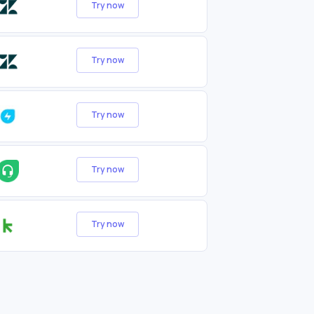
Try now
Try now
Try now
Try now
Try now