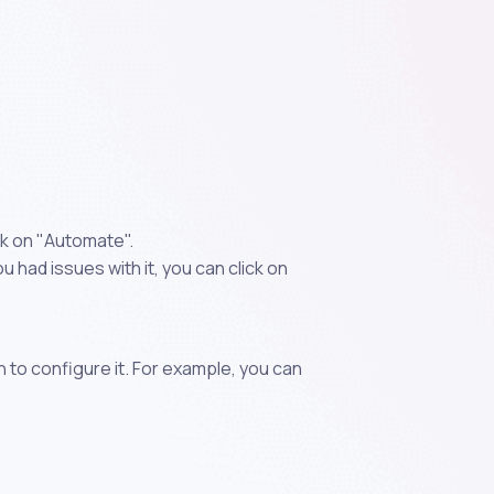
k on "Automate".
 had issues with it, you can click on
n to configure it. For example, you can