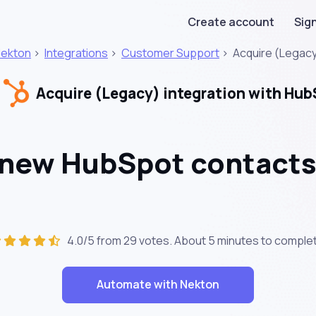
Create account
Sign
ekton
>
Integrations
>
Customer Support
>
Acquire (Legac
Acquire (Legacy) integration with Hu
 new HubSpot contacts
4.0/5 from 29 votes. About
5 minutes
to complet
Automate with Nekton