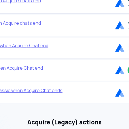
 Acquire chats end
 Acquire chats end
 when Acquire Chat end
en Acquire Chat end
assic when Acquire Chat ends
Acquire (Legacy) actions