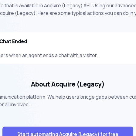
 that is available in Acquire (Legacy) API. Using our advanced
quire (Legacy). Here are some typical actions you can do in
Chat Ended
ers when an agent ends a chat with a visitor.
About Acquire (Legacy)
mmunication platform. We help users bridge gaps between cu
all involved.
Start automating Acquire (Legacy) for free