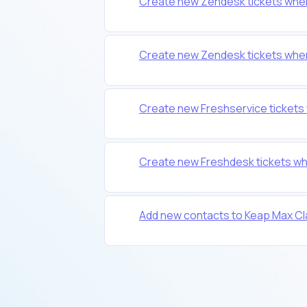
Create new Zendesk tickets when
Create new Zendesk tickets when
Create new Freshservice tickets
Create new Freshdesk tickets wh
Add new contacts to Keap Max Cl