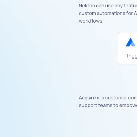
Nekton can use any feature
custom automations for Ac
workflows.
Trigg
Acquire is a customer co
support teams to empower 