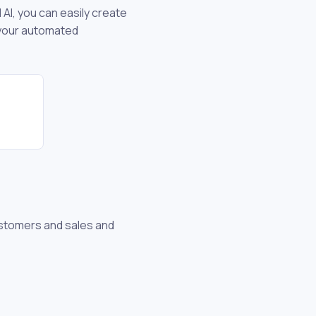
 AI, you can easily create
 your automated
stomers and sales and