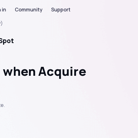
 in
Community
Support
y)
bSpot
 when Acquire
e.