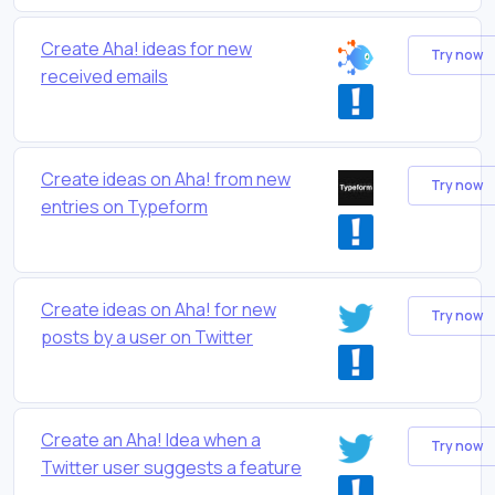
Create Aha! ideas for new
Try now
received emails
Create ideas on Aha! from new
Try now
entries on Typeform
Create ideas on Aha! for new
Try now
posts by a user on Twitter
Create an Aha! Idea when a
Try now
Twitter user suggests a feature