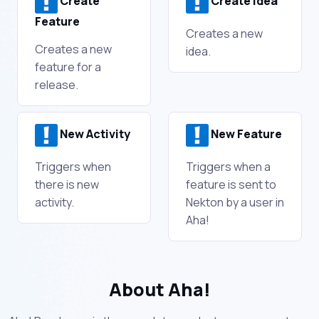
Create
Create Idea
Feature
Creates a new
Creates a new
idea.
feature for a
release.
New Activity
New Feature
Triggers when
Triggers when a
there is new
feature is sent to
activity.
Nekton by a user in
Aha!
About Aha!