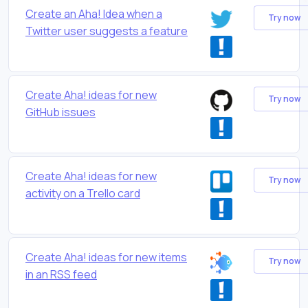
Create an Aha! Idea when a
Try now
Twitter user suggests a feature
Create Aha! ideas for new
Try now
GitHub issues
Create Aha! ideas for new
Try now
activity on a Trello card
Create Aha! ideas for new items
Try now
in an RSS feed