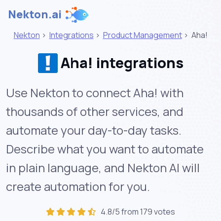
Nekton.ai
Nekton
>
Integrations
>
Product Management
>
Aha!
Aha! integrations
Use Nekton to connect Aha! with
thousands of other services, and
automate your day-to-day tasks.
Describe what you want to automate
in plain language, and Nekton AI will
create automation for you.
4.8/5 from 179 votes