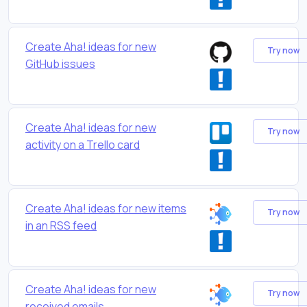
Create Aha! ideas for new
Try now
GitHub issues
Create Aha! ideas for new
Try now
activity on a Trello card
Create Aha! ideas for new items
Try now
in an RSS feed
Create Aha! ideas for new
Try now
received emails