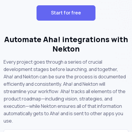
Start for free
Automate Aha! integrations with
Nekton
Every project goes through a series of crucial
development stages before launching, and together,
Aha! and Nekton can be sure the process is documented
efficiently and consistently. Aha! and Nekton will
streamline your workflow: Aha! tracks all elements of the
product roadmap—including vision, strategies, and
execution—while Nekton ensures all of that information
automatically gets to Aha! and is sent to other apps you
use.