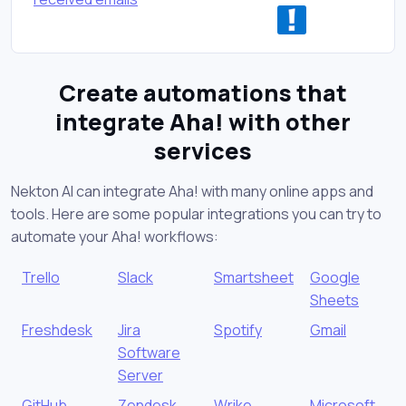
Create automations that
integrate Aha! with other
services
Nekton AI can integrate Aha! with many online apps and
tools. Here are some popular integrations you can try to
automate your Aha! workflows:
Trello
Slack
Smartsheet
Google
Sheets
Freshdesk
Jira
Spotify
Gmail
Software
Server
GitHub
Zendesk
Wrike
Microsoft