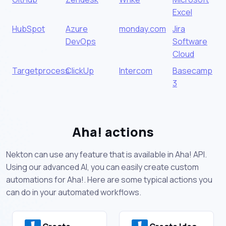
Excel
HubSpot
Azure
monday.com
Jira
DevOps
Software
Cloud
Targetprocess
ClickUp
Intercom
Basecamp
3
Aha! actions
Nekton can use any feature that is available in Aha! API.
Using our advanced AI, you can easily create custom
automations for Aha!. Here are some typical actions you
can do in your automated workflows.