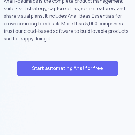
Aha! Roadmaps is the complete product management
suite - set strategy, capture ideas, score features, and
share visual plans. It includes Aha! Ideas Essentials for
crowdsourcing feedback. More than 5,000 companies
trust our cloud-based software to build lovable products
and be happy doing it.
Start automating Aha! for free