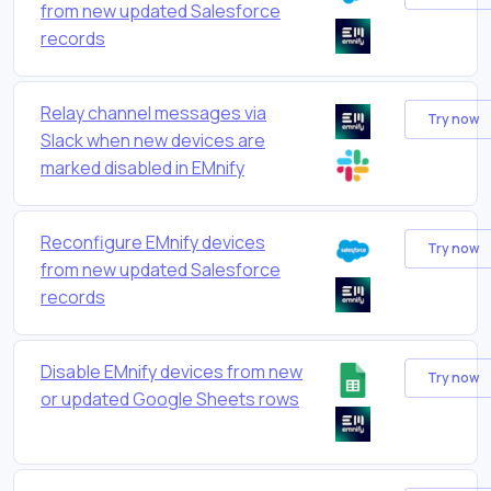
from new updated Salesforce
records
Relay channel messages via
Try now
Slack when new devices are
marked disabled in EMnify
Reconfigure EMnify devices
Try now
from new updated Salesforce
records
Disable EMnify devices from new
Try now
or updated Google Sheets rows