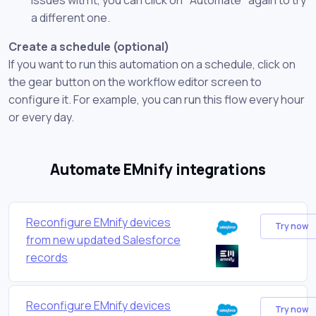
a different one.
Create a schedule (optional)
If you want to run this automation on a schedule, click on
the gear button on the workflow editor screen to
configure it. For example, you can run this flow every hour
or every day.
Automate EMnify integrations
Reconfigure EMnify devices
Try now
from new updated Salesforce
records
Reconfigure EMnify devices
Try now