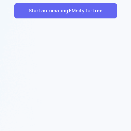
Start automating EMnify for free