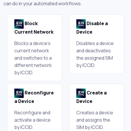
can do in your automated workflows.
Block
Disable a
Current Network
Device
Blocks a device's
Disables a device
current network
and deactivates
and switches to a
the assigned SIM
different network
by ICCID.
by ICCID.
Reconfigure
Create a
a Device
Device
Reconfigure and
Creates a device
activate a device
and assigns the
by ICCID.
SIM by ICCID.