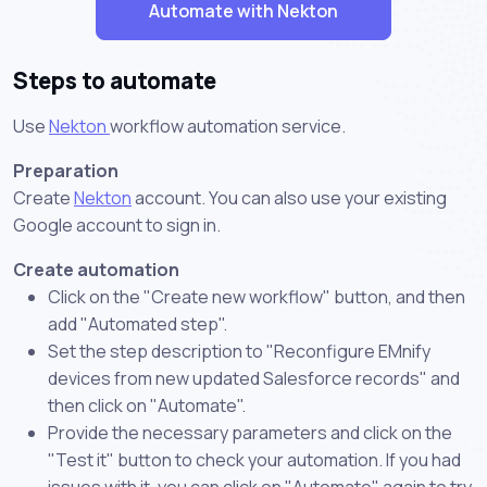
Automate with Nekton
Steps to automate
Use
Nekton
workflow automation service.
Preparation
Create
Nekton
account. You can also use your existing
Google account to sign in.
Create automation
Click on the "Create new workflow" button, and then
add "Automated step".
Set the step description to "Reconfigure EMnify
devices from new updated Salesforce records" and
then click on "Automate".
Provide the necessary parameters and click on the
"Test it" button to check your automation. If you had
issues with it, you can click on "Automate" again to try