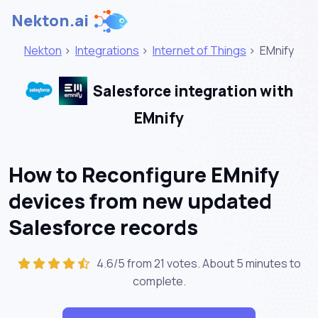
Nekton.ai
Nekton
>
Integrations
>
Internet of Things
>
EMnify
Salesforce integration with
EMnify
How to Reconfigure EMnify
devices from new updated
Salesforce records
4.6/5 from 21 votes. About
5 minutes
to
complete.