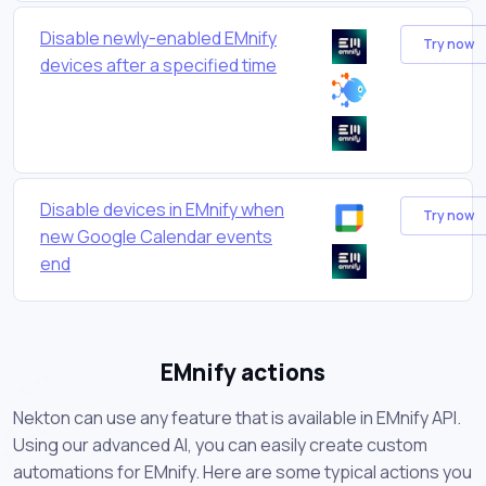
Disable newly-enabled EMnify
Try now
devices after a specified time
Disable devices in EMnify when
Try now
new Google Calendar events
end
EMnify actions
Nekton can use any feature that is available in EMnify API.
Using our advanced AI, you can easily create custom
automations for EMnify. Here are some typical actions you