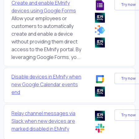
Create and enable EMnify
Try now
devices using Google Forms
Allow your employees or
customers to automatically
create and enable a device
without providing them direct
access to the EMnify portal. By
leveraging Google Forms, yo...
Disable devices in EMnify when
Try now
new Google Calendar events
end
Relay channel messages via
Try now
Slack when new devices are
marked disabled in EMnify