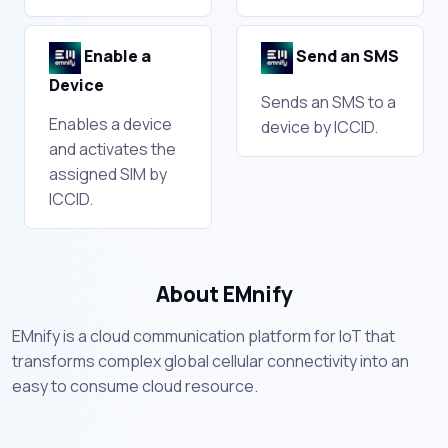
Enable a
Send an SMS
Device
Sends an SMS to a
Enables a device
device by ICCID.
and activates the
assigned SIM by
ICCID.
About EMnify
EMnify is a cloud communication platform for IoT that
transforms complex global cellular connectivity into an
easy to consume cloud resource.